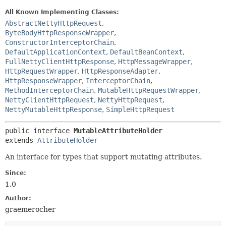
All Known Implementing Classes:
AbstractNettyHttpRequest
,
ByteBodyHttpResponseWrapper
,
ConstructorInterceptorChain
,
DefaultApplicationContext
,
DefaultBeanContext
,
FullNettyClientHttpResponse
,
HttpMessageWrapper
,
HttpRequestWrapper
,
HttpResponseAdapter
,
HttpResponseWrapper
,
InterceptorChain
,
MethodInterceptorChain
,
MutableHttpRequestWrapper
,
NettyClientHttpRequest
,
NettyHttpRequest
,
NettyMutableHttpResponse
,
SimpleHttpRequest
public interface 
MutableAttributeHolder
extends 
AttributeHolder
An interface for types that support mutating attributes.
Since:
1.0
Author:
graemerocher