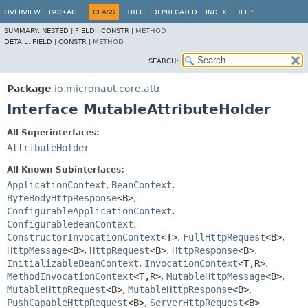
OVERVIEW
PACKAGE
CLASS
TREE
DEPRECATED
INDEX
HELP
SUMMARY:
NESTED |
FIELD |
CONSTR |
METHOD
DETAIL:
FIELD |
CONSTR |
METHOD
SEARCH:
Package
io.micronaut.core.attr
Interface MutableAttributeHolder
All Superinterfaces:
AttributeHolder
All Known Subinterfaces:
ApplicationContext
,
BeanContext
,
ByteBodyHttpResponse
<B>
,
ConfigurableApplicationContext
,
ConfigurableBeanContext
,
ConstructorInvocationContext
<T>
,
FullHttpRequest
<B>
,
HttpMessage
<B>
,
HttpRequest
<B>
,
HttpResponse
<B>
,
InitializableBeanContext
,
InvocationContext
<T,
R>
,
MethodInvocationContext
<T,
R>
,
MutableHttpMessage
<B>
,
MutableHttpRequest
<B>
,
MutableHttpResponse
<B>
,
PushCapableHttpRequest
<B>
,
ServerHttpRequest
<B>