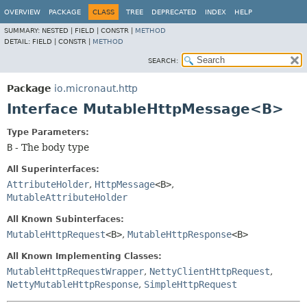
OVERVIEW
PACKAGE
CLASS
TREE
DEPRECATED
INDEX
HELP
SUMMARY:
NESTED |
FIELD |
CONSTR |
METHOD
DETAIL:
FIELD |
CONSTR |
METHOD
SEARCH:
Package
io.micronaut.http
Interface MutableHttpMessage<B>
Type Parameters:
B
- The body type
All Superinterfaces:
AttributeHolder
,
HttpMessage
<B>
,
MutableAttributeHolder
All Known Subinterfaces:
MutableHttpRequest
<B>
,
MutableHttpResponse
<B>
All Known Implementing Classes:
MutableHttpRequestWrapper
,
NettyClientHttpRequest
,
NettyMutableHttpResponse
,
SimpleHttpRequest