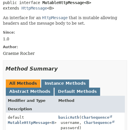
public interface 
MutableHttpMessage<B>
extends 
HttpMessage
<B>
An interface for an
HttpMessage
that is mutable allowing
headers and the message body to be set.
Since:
1.0
Author:
Graeme Rocher
Method Summary
All Methods
Instance Methods
Abstract Methods
Default Methods
Modifier and Type
Method
Description
default
basicAuth
(
CharSequence
MutableHttpMessage
<
B
>
username,
CharSequence
password)