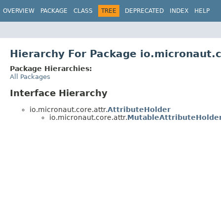
OVERVIEW
PACKAGE
CLASS
TREE
DEPRECATED
INDEX
HELP
Hierarchy For Package io.micronaut.c
Package Hierarchies:
All Packages
Interface Hierarchy
io.micronaut.core.attr.
AttributeHolder
io.micronaut.core.attr.
MutableAttributeHolde