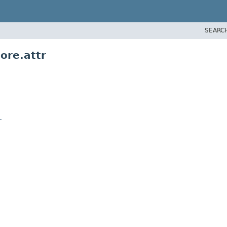
SEARC
ore.attr
r