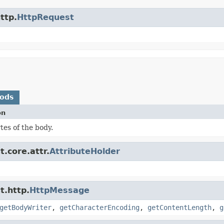
ttp.
HttpRequest
hods
on
tes of the body.
.core.attr.
AttributeHolder
t.http.
HttpMessage
getBodyWriter
,
getCharacterEncoding
,
getContentLength
,
g