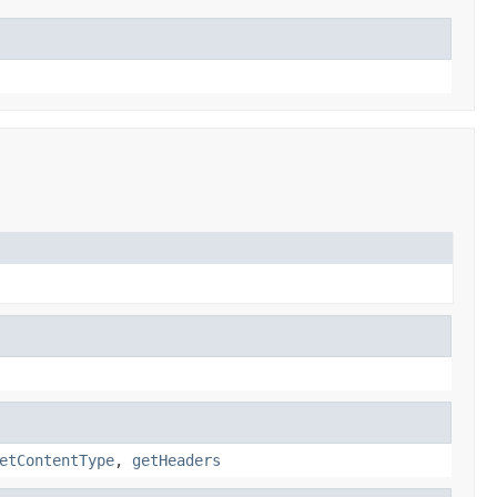
etContentType
,
getHeaders