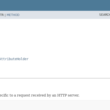
SEARC
TR |
METHOD
AttributeHolder
cific to a request received by an HTTP server.