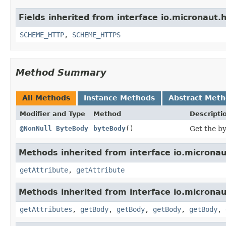
Fields inherited from interface io.micronaut.h
SCHEME_HTTP
,
SCHEME_HTTPS
Method Summary
All Methods
Instance Methods
Abstract Met
Modifier and Type
Method
Descripti
@NonNull
ByteBody
byteBody
()
Get the by
Methods inherited from interface io.micronaut
getAttribute
,
getAttribute
Methods inherited from interface io.micronau
getAttributes
,
getBody
,
getBody
,
getBody
,
getBody
,