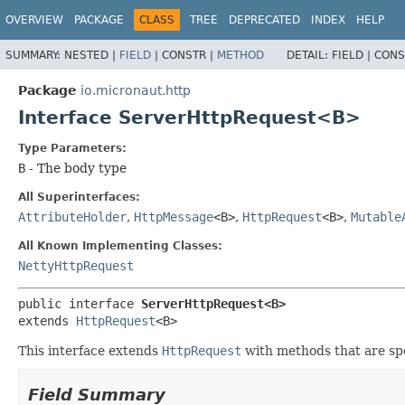
OVERVIEW
PACKAGE
CLASS
TREE
DEPRECATED
INDEX
HELP
SUMMARY:
NESTED |
FIELD
|
CONSTR |
METHOD
DETAIL:
FIELD |
CONS
Package
io.micronaut.http
Interface ServerHttpRequest<B>
Type Parameters:
B
- The body type
All Superinterfaces:
AttributeHolder
,
HttpMessage
<B>
,
HttpRequest
<B>
,
Mutable
All Known Implementing Classes:
NettyHttpRequest
public interface 
ServerHttpRequest<B>
extends 
HttpRequest
<B>
This interface extends
HttpRequest
with methods that are spe
Field Summary