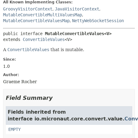
All Known Implementing Classes:
GroovyVisitorContext
,
JavaVisitorContext
,
MutableConvertibleMultiValuesMap
,
MutableConvertibleValuesMap
,
NettyWebSocketSession
public interface 
MutableConvertibleValues<V>
extends 
ConvertibleValues
<V>
A
ConvertibleValues
that is mutable.
Since:
1.0
Author:
Graeme Rocher
Field Summary
Fields inherited from
interface io.micronaut.core.convert.value.
Conv
EMPTY