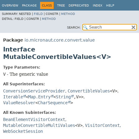
OVERVIEW
PACKAGE
CLASS
TREE
DEPRECATED
INDEX
HELP
SUMMARY:
NESTED |
FIELD
|
CONSTR |
METHOD
DETAIL:
FIELD |
CONSTR |
METHOD
SEARCH:
Package
io.micronaut.core.convert.value
Interface
MutableConvertibleValues<V>
Type Parameters:
V
- The generic value
All Superinterfaces:
ConversionServiceProvider
,
ConvertibleValues
<V>
,
Iterable
<
Map.Entry
<
String
,
V>>
,
ValueResolver
<
CharSequence
>
All Known Subinterfaces:
BeanElementVisitorContext
,
MutableConvertibleMultiValues
<V>
,
VisitorContext
,
WebSocketSession