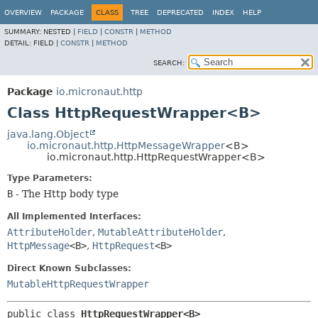
OVERVIEW
PACKAGE
CLASS
TREE
DEPRECATED
INDEX
HELP
SUMMARY:
NESTED |
FIELD
|
CONSTR
|
METHOD
DETAIL:
FIELD |
CONSTR
|
METHOD
SEARCH:
Package
io.micronaut.http
Class HttpRequestWrapper<B>
java.lang.Object
io.micronaut.http.HttpMessageWrapper
<B>
io.micronaut.http.HttpRequestWrapper<B>
Type Parameters:
B
- The Http body type
All Implemented Interfaces:
AttributeHolder
,
MutableAttributeHolder
,
HttpMessage
<B>
,
HttpRequest
<B>
Direct Known Subclasses:
MutableHttpRequestWrapper
public class 
HttpRequestWrapper<B>