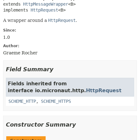
extends 
HttpMessageWrapper
<B>

implements 
HttpRequest
<B>
A wrapper around a
HttpRequest
.
Since:
1.0
Author:
Graeme Rocher
Field Summary
Fields inherited from
interface io.micronaut.http.
HttpRequest
SCHEME_HTTP
,
SCHEME_HTTPS
Constructor Summary