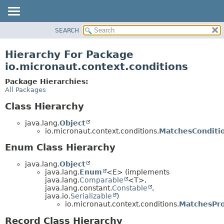
SEARCH
OVERVIEW
PACKAGE
Hierarchy For Package
CLASS
io.micronaut.context.conditions
TREE
Package Hierarchies:
DEPRECATED
All Packages
INDEX
Class Hierarchy
HELP
java.lang.
Object
io.micronaut.context.conditions.
MatchesConditio
Enum Class Hierarchy
java.lang.
Object
java.lang.
Enum
<E> (implements
java.lang.
Comparable
<T>,
java.lang.constant.
Constable
,
java.io.
Serializable
)
io.micronaut.context.conditions.
MatchesPro
Record Class Hierarchy