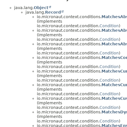
java.lang.
Object
java.lang.
Record
io.micronaut.context.conditions.
MatchesAb
(implements
io.micronaut.context.condition.
Condition
)
io.micronaut.context.conditions.
MatchesAbs
(implements
io.micronaut.context.condition.
Condition
)
io.micronaut.context.conditions.
MatchesAb
(implements
io.micronaut.context.condition.
Condition
)
io.micronaut.context.conditions.
MatchesCon
(implements
io.micronaut.context.condition.
Condition
)
io.micronaut.context.conditions.
MatchesCu
(implements
io.micronaut.context.condition.
Condition
)
io.micronaut.context.conditions.
MatchesCur
(implements
io.micronaut.context.condition.
Condition
)
io.micronaut.context.conditions.
MatchesCu
(implements
io.micronaut.context.condition.
Condition
)
io.micronaut.context.conditions.
MatchesDy
(implements
io.micronaut.context.condition.
Condition
)
io.micronaut.context.conditions.
MatchesEn