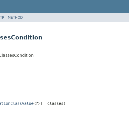
TR
|
METHOD
sesCondition
ClassesCondition
ationClassValue