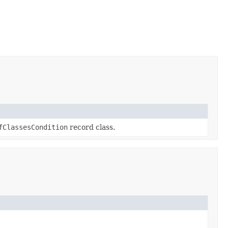
fClassesCondition
record class.