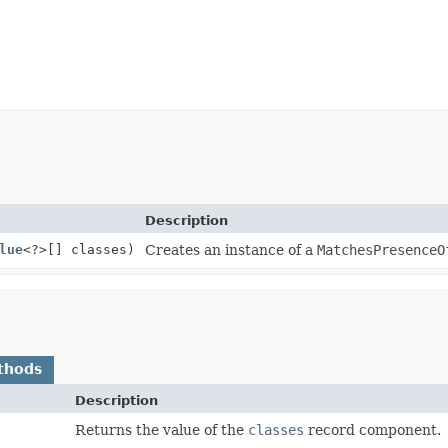
Description
lue
<?>[] classes)
Creates an instance of a
MatchesPresenceO
thods
Description
Returns the value of the
classes
record component.