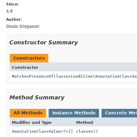
Since:
4.6
Author:
Denis Stepanov
Constructor Summary
Constructors
Constructor
MatchesPresenceOfClassesCondition
(
AnnotationClassVa
Method Summary
All Methods
Instance Methods
Concrete Me
Modifier and Type
Method
AnnotationClassValue
<?>[]
classes
()