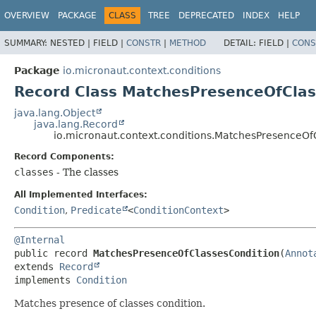
OVERVIEW
PACKAGE
CLASS
TREE
DEPRECATED
INDEX
HELP
SUMMARY:
NESTED |
FIELD |
CONSTR
|
METHOD
DETAIL:
FIELD |
CONS
Package
io.micronaut.context.conditions
Record Class MatchesPresenceOfClas
java.lang.Object
java.lang.Record
io.micronaut.context.conditions.MatchesPresenceOf
Record Components:
classes
- The classes
All Implemented Interfaces:
Condition
,
Predicate
<
ConditionContext
>
@Internal
public record 
MatchesPresenceOfClassesCondition
(
Annot
extends 
Record
implements 
Condition
Matches presence of classes condition.