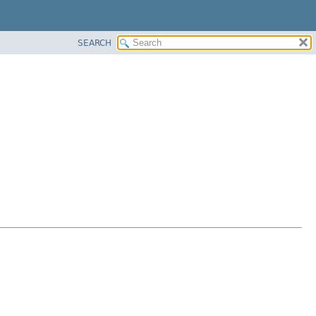
SEARCH