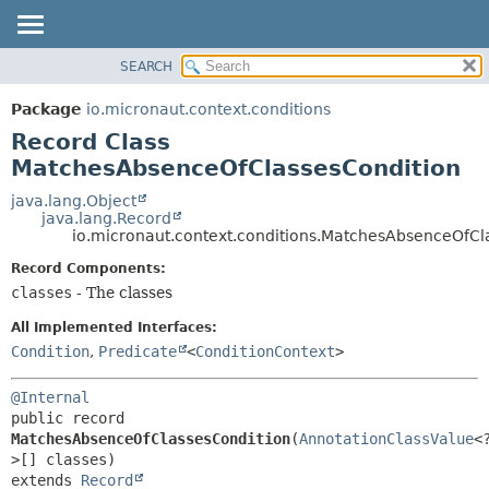
SEARCH
OVERVIEW
SUMMARY:
NESTED
PACKAGE
Package
io.micronaut.context.conditions
FIELD
CLASS
Record Class
CONSTR
TREE
MatchesAbsenceOfClassesCondition
METHOD
DEPRECATED
java.lang.Object
java.lang.Record
INDEX
DETAIL:
io.micronaut.context.conditions.MatchesAbsenceOfCl
HELP
FIELD
Record Components:
CONSTR
classes
- The classes
METHOD
All Implemented Interfaces:
Condition
,
Predicate
<
ConditionContext
>
@Internal
public record 
MatchesAbsenceOfClassesCondition
(
AnnotationClassValue
<
extends 
Record