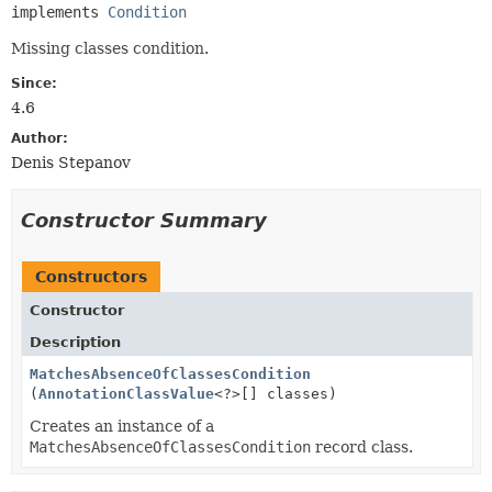
implements 
Condition
Missing classes condition.
Since:
4.6
Author:
Denis Stepanov
Constructor Summary
Constructors
Constructor
Description
MatchesAbsenceOfClassesCondition
(
AnnotationClassValue
<?>[] classes)
Creates an instance of a
MatchesAbsenceOfClassesCondition
record class.