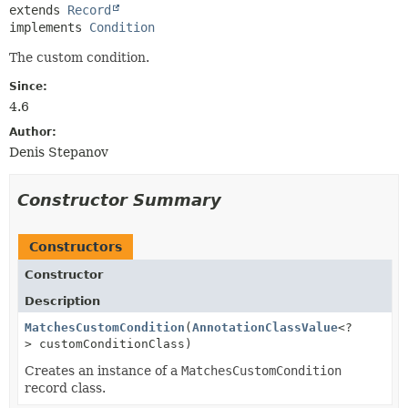
extends 
Record
implements 
Condition
The custom condition.
Since:
4.6
Author:
Denis Stepanov
Constructor Summary
Constructors
Constructor
Description
MatchesCustomCondition
(
AnnotationClassValue
<?
> customConditionClass)
Creates an instance of a
MatchesCustomCondition
record class.