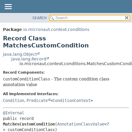
SEARCH
OVERVIEW
SUMMARY:
NESTED
PACKAGE
Package
io.micronaut.context.conditions
FIELD
CLASS
Record Class
CONSTR
TREE
MatchesCustomCondition
METHOD
DEPRECATED
java.lang.Object
java.lang.Record
INDEX
DETAIL:
io.micronaut.context.conditions.MatchesCustomCondi
HELP
FIELD
Record Components:
CONSTR
customConditionClass
- The custom condition class
annotation value
METHOD
All Implemented Interfaces:
Condition
,
Predicate
<
ConditionContext
>
@Internal
public record 
MatchesCustomCondition
(
AnnotationClassValue
<?