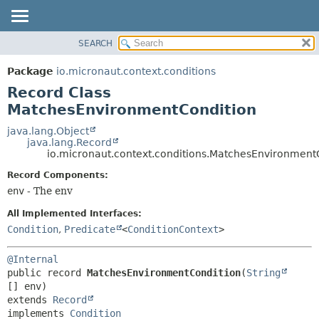
SEARCH
OVERVIEW
SUMMARY:
NESTED
PACKAGE
Package
io.micronaut.context.conditions
FIELD
CLASS
Record Class
CONSTR
TREE
MatchesEnvironmentCondition
METHOD
DEPRECATED
java.lang.Object
java.lang.Record
INDEX
DETAIL:
io.micronaut.context.conditions.MatchesEnvironment
HELP
FIELD
Record Components:
CONSTR
env
- The env
METHOD
All Implemented Interfaces:
Condition
,
Predicate
<
ConditionContext
>
@Internal
public record 
MatchesEnvironmentCondition
(
String
extends 
Record
implements 
Condition