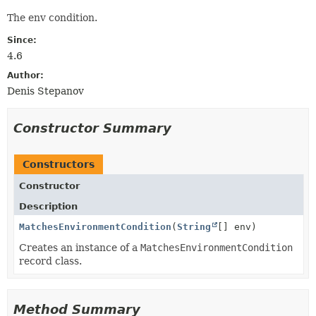
The env condition.
Since:
4.6
Author:
Denis Stepanov
Constructor Summary
Constructors
Constructor
Description
MatchesEnvironmentCondition
(
String
[] env)
Creates an instance of a
MatchesEnvironmentCondition
record class.
Method Summary