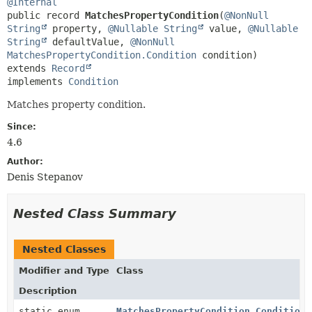
@Internal
public record 
MatchesPropertyCondition
(
@NonNull
String
 property, 
@Nullable
String
 value, 
@Nullable
String
 defaultValue, 
@NonNull
MatchesPropertyCondition.Condition
extends 
Record
implements 
Condition
Matches property condition.
Since:
4.6
Author:
Denis Stepanov
Nested Class Summary
Nested Classes
Modifier and Type
Class
Description
static enum
MatchesPropertyCondition.Condition