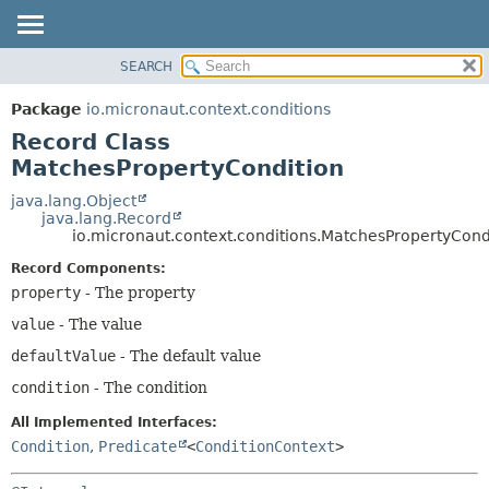
SEARCH
OVERVIEW
SUMMARY:
NESTED
PACKAGE
Package
io.micronaut.context.conditions
FIELD
CLASS
Record Class
CONSTR
TREE
MatchesPropertyCondition
METHOD
DEPRECATED
java.lang.Object
java.lang.Record
INDEX
DETAIL:
io.micronaut.context.conditions.MatchesPropertyCond
HELP
FIELD
Record Components:
CONSTR
property
- The property
METHOD
value
- The value
defaultValue
- The default value
condition
- The condition
All Implemented Interfaces:
Condition
,
Predicate
<
ConditionContext
>