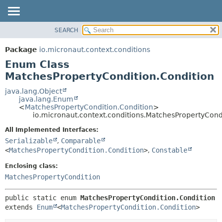
SEARCH
OVERVIEW
SUMMARY:
NESTED
PACKAGE
Package
io.micronaut.context.conditions
ENUM CONSTANTS
CLASS
Enum Class
FIELD
TREE
MatchesPropertyCondition.Condition
METHOD
DEPRECATED
java.lang.Object
java.lang.Enum
INDEX
DETAIL:
<
MatchesPropertyCondition.Condition
>
io.micronaut.context.conditions.MatchesPropertyCond
HELP
ENUM CONSTANTS
FIELD
All Implemented Interfaces:
Serializable
,
Comparable
METHOD
<
MatchesPropertyCondition.Condition
>
,
Constable
Enclosing class:
MatchesPropertyCondition
public static enum 
MatchesPropertyCondition.Condition
extends 
Enum
<
MatchesPropertyCondition.Condition
>