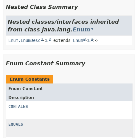
Nested Class Summary
Nested classes/interfaces inherited
from class java.lang.
Enum
Enum.EnumDesc
<
E
extends
Enum
<
E
>>
Enum Constant Summary
Enum Constants
Enum Constant
Description
CONTAINS
EQUALS