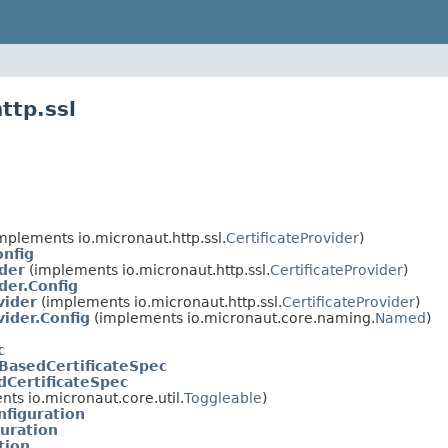
ttp.ssl
mplements io.micronaut.http.ssl.
CertificateProvider
)
onfig
der
(implements io.micronaut.http.ssl.
CertificateProvider
)
der.Config
vider
(implements io.micronaut.http.ssl.
CertificateProvider
)
vider.Config
(implements io.micronaut.core.naming.
Named
)
c
BasedCertificateSpec
dCertificateSpec
ts io.micronaut.core.util.
Toggleable
)
nfiguration
guration
tion