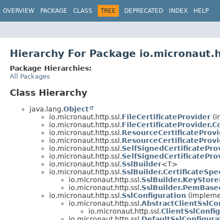
OVERVIEW
PACKAGE
CLASS
TREE
DEPRECATED
INDEX
HELP
Hierarchy For Package io.micronaut.h
Package Hierarchies:
All Packages
Class Hierarchy
java.lang.
Object
io.micronaut.http.ssl.
FileCertificateProvider
(i
io.micronaut.http.ssl.
FileCertificateProvider.C
io.micronaut.http.ssl.
ResourceCertificateProvi
io.micronaut.http.ssl.
ResourceCertificateProvi
io.micronaut.http.ssl.
SelfSignedCertificatePro
io.micronaut.http.ssl.
SelfSignedCertificatePro
io.micronaut.http.ssl.
SslBuilder
<T>
io.micronaut.http.ssl.
SslBuilder.CertificateSpe
io.micronaut.http.ssl.
SslBuilder.KeyStore
io.micronaut.http.ssl.
SslBuilder.PemBase
io.micronaut.http.ssl.
SslConfiguration
(implemen
io.micronaut.http.ssl.
AbstractClientSslCo
io.micronaut.http.ssl.
ClientSslConfi
io.micronaut.http.ssl.
DefaultSslConfigura