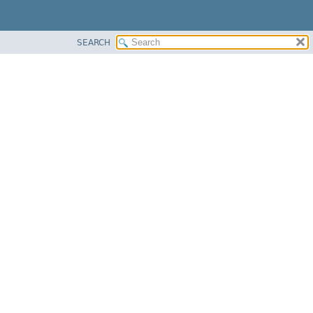
SEARCH