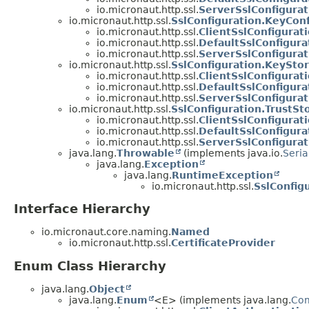
io.micronaut.http.ssl.
ServerSslConfigurat
io.micronaut.http.ssl.
SslConfiguration.KeyConf
io.micronaut.http.ssl.
ClientSslConfigurat
io.micronaut.http.ssl.
DefaultSslConfigura
io.micronaut.http.ssl.
ServerSslConfigurat
io.micronaut.http.ssl.
SslConfiguration.KeySto
io.micronaut.http.ssl.
ClientSslConfigurat
io.micronaut.http.ssl.
DefaultSslConfigura
io.micronaut.http.ssl.
ServerSslConfigura
io.micronaut.http.ssl.
SslConfiguration.TrustSt
io.micronaut.http.ssl.
ClientSslConfigurat
io.micronaut.http.ssl.
DefaultSslConfigura
io.micronaut.http.ssl.
ServerSslConfigurat
java.lang.
Throwable
(implements java.io.
Seria
java.lang.
Exception
java.lang.
RuntimeException
io.micronaut.http.ssl.
SslConfig
Interface Hierarchy
io.micronaut.core.naming.
Named
io.micronaut.http.ssl.
CertificateProvider
Enum Class Hierarchy
java.lang.
Object
java.lang.
Enum
<E> (implements java.lang.
Co