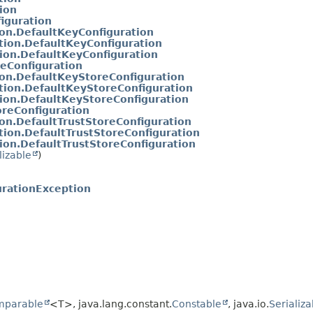
ion
iguration
ion.DefaultKeyConfiguration
tion.DefaultKeyConfiguration
ion.DefaultKeyConfiguration
reConfiguration
ion.DefaultKeyStoreConfiguration
tion.DefaultKeyStoreConfiguration
tion.DefaultKeyStoreConfiguration
oreConfiguration
ion.DefaultTrustStoreConfiguration
tion.DefaultTrustStoreConfiguration
ion.DefaultTrustStoreConfiguration
lizable
)
urationException
mparable
<T>, java.lang.constant.
Constable
, java.io.
Serializa