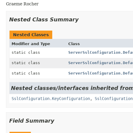
Graeme Rocher
Nested Class Summary
Nested Classes
Modifier and Type
Class
static class
ServerSslConfiguration.Defa
static class
ServerSslConfiguration.Defa
static class
ServerSslConfiguration.Defa
Nested classes/interfaces inherited from
SslConfiguration.KeyConfiguration
,
SslConfiguration
Field Summary