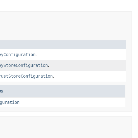
eyConfiguration
.
eyStoreConfiguration
.
rustStoreConfiguration
.
n
guration