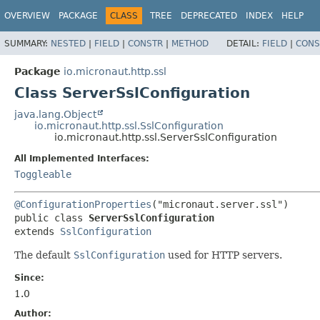
OVERVIEW
PACKAGE
CLASS
TREE
DEPRECATED
INDEX
HELP
SUMMARY:
NESTED
|
FIELD
|
CONSTR
|
METHOD
DETAIL:
FIELD
|
CONS
Package
io.micronaut.http.ssl
Class ServerSslConfiguration
java.lang.Object
io.micronaut.http.ssl.SslConfiguration
io.micronaut.http.ssl.ServerSslConfiguration
All Implemented Interfaces:
Toggleable
@ConfigurationProperties
public class 
ServerSslConfiguration
extends 
SslConfiguration
The default
SslConfiguration
used for HTTP servers.
Since:
1.0
Author: