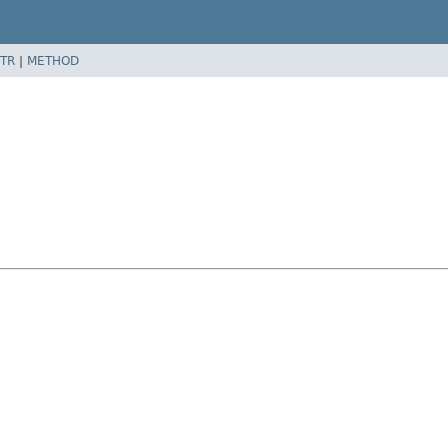
TR
|
METHOD