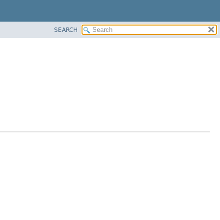
SEARCH