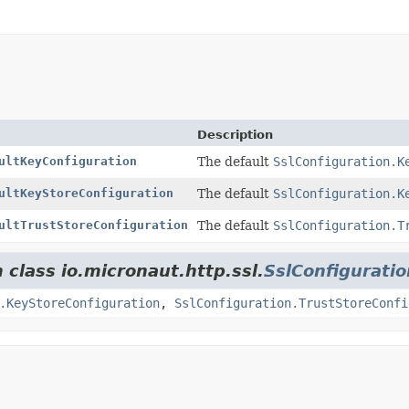
Description
ultKeyConfiguration
The default
SslConfiguration.K
ultKeyStoreConfiguration
The default
SslConfiguration.K
ultTrustStoreConfiguration
The default
SslConfiguration.T
 class io.micronaut.http.ssl.
SslConfiguratio
.KeyStoreConfiguration
,
SslConfiguration.TrustStoreConfi