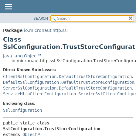
SEARCH
OVERVIEW
SUMMARY:
NESTED
PACKAGE
Package
io.micronaut.http.ssl
FIELD
CLASS
Class
CONSTR
TREE
SslConfiguration.TrustStoreConfigurat
METHOD
DEPRECATED
java.lang.Object
io.micronaut.http.ssl.SslConfiguration.TrustStoreConfigura
INDEX
DETAIL:
Direct Known Subclasses:
HELP
FIELD
ClientSslConfiguration.DefaultTrustStoreConfiguration
,
CONSTR
DefaultSslConfiguration.DefaultTrustStoreConfiguration
,
METHOD
ServerSslConfiguration.DefaultTrustStoreConfiguration
,
ServiceHttpClientConfiguration.ServiceSslClientConfigu
Enclosing class:
SslConfiguration
public static class 
SslConfiguration.TrustStoreConfiguration
extends 
Object