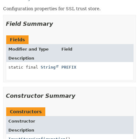
Configuration properties for SSL trust store.
Field Summary
Fields
Modifier and Type
Field
Description
static final
String
PREFIX
Constructor Summary
Constructors
Constructor
Description