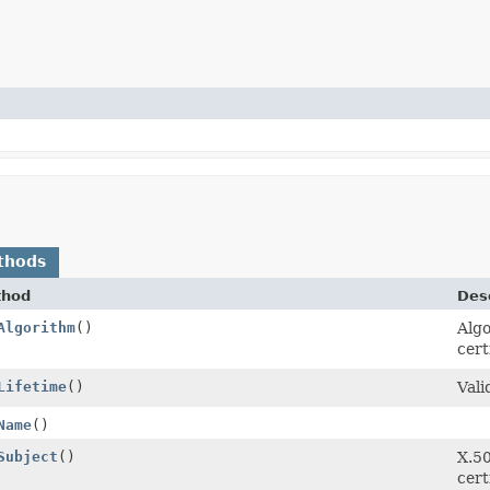
thods
thod
Desc
Algorithm
()
Algo
cert
Lifetime
()
Vali
Name
()
Subject
()
X.50
cert