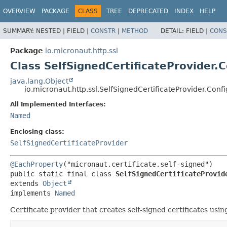
OVERVIEW
PACKAGE
CLASS
TREE
DEPRECATED
INDEX
HELP
SUMMARY:
NESTED |
FIELD |
CONSTR
|
METHOD
DETAIL:
FIELD |
CONS
Package
io.micronaut.http.ssl
Class SelfSignedCertificateProvider.C
java.lang.Object
io.micronaut.http.ssl.SelfSignedCertificateProvider.Confi
All Implemented Interfaces:
Named
Enclosing class:
SelfSignedCertificateProvider
@EachProperty
public static final class 
SelfSignedCertificateProvid
extends 
Object
implements 
Named
Certificate provider that creates self-signed certificates usin