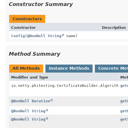
Constructor Summary
Constructors
Constructor
Description
Config
(
@NonNull
String
name)
Method Summary
All Methods
Instance Methods
Concrete Me
Modifier and Type
Me
io.netty.pkitesting.CertificateBuilder.Algorithm
get
@NonNull
Duration
get
@NonNull
String
get
@NonNull
String
get