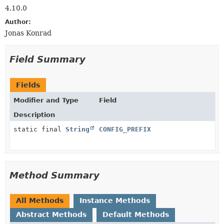
4.10.0
Author:
Jonas Konrad
Field Summary
Fields
Modifier and Type
Field
Description
static final
String
CONFIG_PREFIX
Method Summary
All Methods
Instance Methods
Abstract Methods
Default Methods