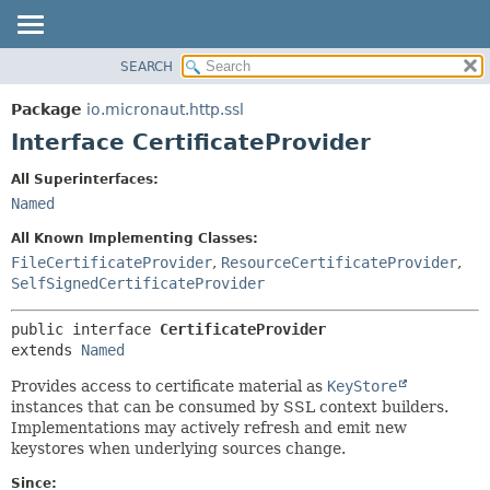
SEARCH
OVERVIEW
SUMMARY:
NESTED
PACKAGE
Package
io.micronaut.http.ssl
FIELD
CLASS
Interface CertificateProvider
CONSTR
TREE
All Superinterfaces:
METHOD
DEPRECATED
Named
INDEX
DETAIL:
All Known Implementing Classes:
HELP
FIELD
FileCertificateProvider
,
ResourceCertificateProvider
,
SelfSignedCertificateProvider
CONSTR
METHOD
public interface 
CertificateProvider
extends 
Named
Provides access to certificate material as
KeyStore
instances that can be consumed by SSL context builders.
Implementations may actively refresh and emit new
keystores when underlying sources change.
Since: