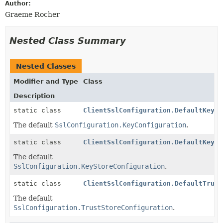
Author:
Graeme Rocher
Nested Class Summary
Nested Classes
Modifier and Type
Class
Description
static class
ClientSslConfiguration.DefaultKeyCo
The default
SslConfiguration.KeyConfiguration
.
static class
ClientSslConfiguration.DefaultKeySt
The default
SslConfiguration.KeyStoreConfiguration
.
static class
ClientSslConfiguration.DefaultTrust
The default
SslConfiguration.TrustStoreConfiguration
.