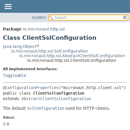
SEARCH
OVERVIEW
SUMMARY:
NESTED
PACKAGE
Package
io.micronaut.http.ssl
FIELD
CLASS
Class ClientSslConfiguration
CONSTR
TREE
java.lang.Object
METHOD
io.micronaut.http.ssl.SslConfiguration
DEPRECATED
io.micronaut.http.ssl.AbstractClientSslConfiguration
INDEX
io.micronaut.http.ssl.ClientSslConfiguration
DETAIL:
HELP
FIELD
All Implemented Interfaces:
Toggleable
CONSTR
METHOD
@ConfigurationProperties
public class 
ClientSslConfiguration
extends 
AbstractClientSslConfiguration
The default
SslConfiguration
used for HTTP clients.
Since:
1.0