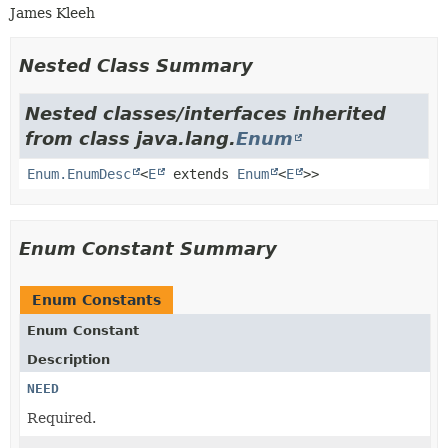
James Kleeh
Nested Class Summary
Nested classes/interfaces inherited
from class java.lang.
Enum
Enum.EnumDesc
<
E
extends
Enum
<
E
>>
Enum Constant Summary
Enum Constants
Enum Constant
Description
NEED
Required.