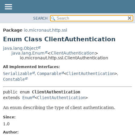
SEARCH
OVERVIEW
SUMMARY:
NESTED
PACKAGE
Package
io.micronaut.http.ssl
ENUM CONSTANTS
CLASS
Enum Class ClientAuthentication
FIELD
TREE
java.lang.Object
METHOD
java.lang.Enum
<
ClientAuthentication
>
DEPRECATED
io.micronaut.http.ssl.ClientAuthentication
INDEX
DETAIL:
All Implemented Interfaces:
HELP
ENUM CONSTANTS
Serializable
,
Comparable
<
ClientAuthentication
>
,
FIELD
Constable
METHOD
public enum 
ClientAuthentication
extends 
Enum
<
ClientAuthentication
>
An enum describing the type of client authentication.
Since:
1.0
Author: