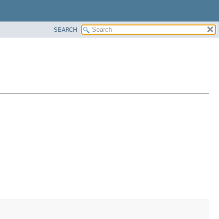
SEARCH