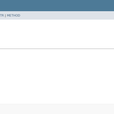
TR
|
METHOD