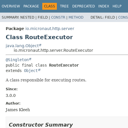
OVERVIEW
PACKAGE
CLASS
TREE
DEPRECATED
INDEX
HELP
SUMMARY:
NESTED |
FIELD |
CONSTR
|
METHOD
DETAIL:
FIELD |
CONS
Package
io.micronaut.http.server
Class RouteExecutor
java.lang.Object
io.micronaut.http.server.RouteExecutor
@Singleton
public final class 
RouteExecutor
extends 
Object
A class responsible for executing routes.
Since:
3.0.0
Author:
James Kleeh
Constructor Summary