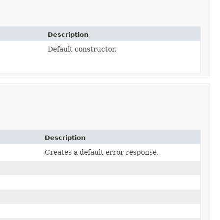
Description
Default constructor.
Description
)
Creates a default error response.