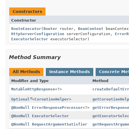
Constructors
Constructor
RouteExecutor
(
Router
router,
BeanContext
beanConte
HttpServerConfiguration
serverConfiguration,
ErrorR
ExecutorSelector
executorSelector)
Method Summary
All Methods
Instance Methods
Concrete Me
Modifier and Type
Method
MutableHttpResponse
<?>
createDefaultEr
Optional
<
CoroutineHelper
>
getCoroutineHel
@NonNull
ErrorResponseProcessor
<?>
getErrorRespons
@NonNull
ExecutorSelector
getExecutorSele
@NonNull
RequestArgumentSatisfier
getRequestArgum