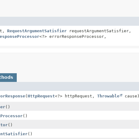
xt,
RequestArgumentSatisfier
requestArgumentSatisfier,
esponseProcessor
<?> errorResponseProcessor,
thods
rorResponse
(
HttpRequest
<?> httpRequest,
Throwable
cause
per
()
eProcessor
()
ctor
()
entSatisfier
()