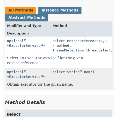
All Methods
Instance Methods
Abstract Methods
Modifier and Type
Method
Description
Optional
select
(
MethodReference
<?,
?
<
ExecutorService
>
> method,
ThreadSelection
threadSelectio
Select an
ExecutorService
for the given
MethodReference
.
Optional
select
(
String
name)
<
ExecutorService
>
Obtain executor for the given name.
Method Details
select