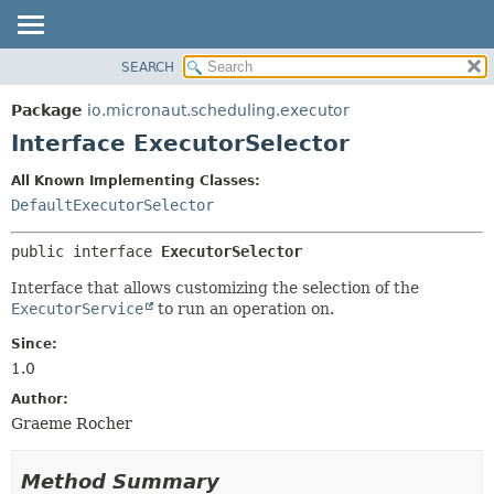
SEARCH
OVERVIEW
SUMMARY:
NESTED
PACKAGE
Package
io.micronaut.scheduling.executor
FIELD
CLASS
Interface ExecutorSelector
CONSTR
TREE
All Known Implementing Classes:
METHOD
DEPRECATED
DefaultExecutorSelector
INDEX
DETAIL:
public interface 
ExecutorSelector
HELP
FIELD
CONSTR
Interface that allows customizing the selection of the
ExecutorService
to run an operation on.
METHOD
Since:
1.0
Author:
Graeme Rocher
Method Summary