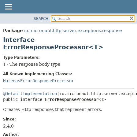
SEARCH
OVERVIEW
SUMMARY:
NESTED
PACKAGE
Package
io.micronaut.http.server.exceptions.response
FIELD
CLASS
Interface
CONSTR
TREE
ErrorResponseProcessor<T>
METHOD
DEPRECATED
Type Parameters:
INDEX
DETAIL:
T
- The response body type
HELP
FIELD
All Known Implementing Classes:
CONSTR
HateoasErrorResponseProcessor
METHOD
@DefaultImplementation
public interface 
ErrorResponseProcessor<T>
Creates Http responses that represent errors.
Since:
2.4.0
Author: