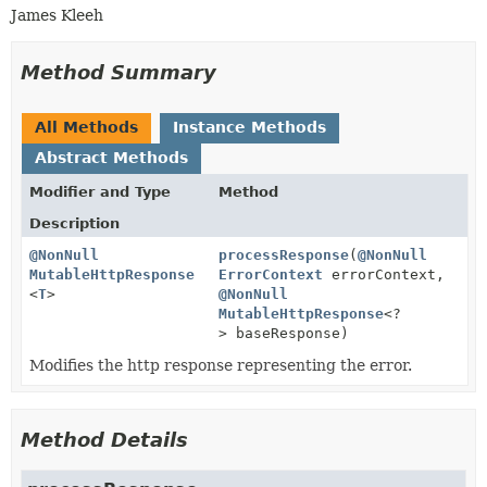
James Kleeh
Method Summary
All Methods
Instance Methods
Abstract Methods
Modifier and Type
Method
Description
@NonNull
processResponse
(
@NonNull
MutableHttpResponse
ErrorContext
errorContext,
<
T
>
@NonNull
MutableHttpResponse
<?
> baseResponse)
Modifies the http response representing the error.
Method Details