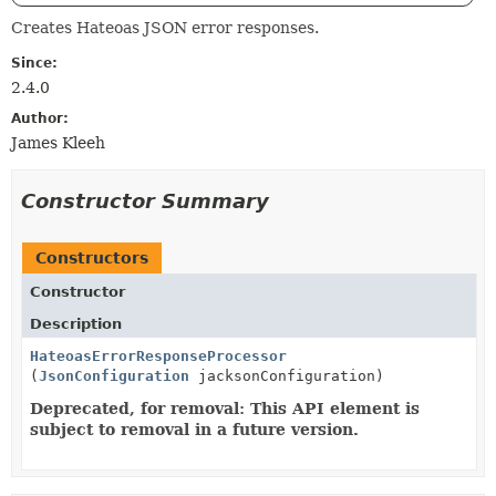
Creates Hateoas JSON error responses.
Since:
2.4.0
Author:
James Kleeh
Constructor Summary
Constructors
Constructor
Description
HateoasErrorResponseProcessor
(
JsonConfiguration
jacksonConfiguration)
Deprecated, for removal: This API element is
subject to removal in a future version.