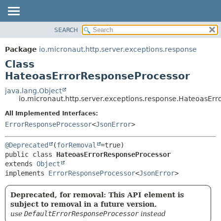
SEARCH
OVERVIEW
SUMMARY:
NESTED
PACKAGE
Package
io.micronaut.http.server.exceptions.response
FIELD
CLASS
Class
CONSTR
TREE
HateoasErrorResponseProcessor
METHOD
DEPRECATED
java.lang.Object
io.micronaut.http.server.exceptions.response.HateoasEr
INDEX
DETAIL:
All Implemented Interfaces:
HELP
FIELD
ErrorResponseProcessor
<
JsonError
>
CONSTR
METHOD
@Deprecated
(
forRemoval
public class 
HateoasErrorResponseProcessor
extends 
Object
implements 
ErrorResponseProcessor
<
JsonError
>
Deprecated, for removal: This API element is
subject to removal in a future version.
use
DefaultErrorResponseProcessor
instead