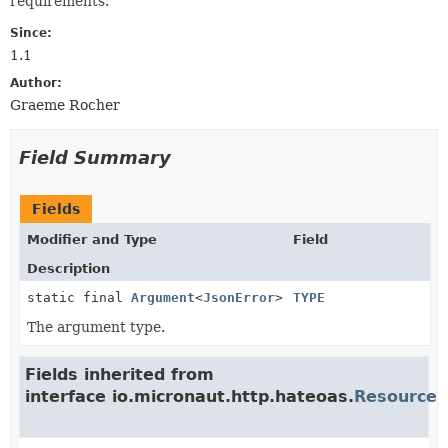
requirements.
Since:
1.1
Author:
Graeme Rocher
Field Summary
Fields
Modifier and Type
Field
Description
static final
Argument
<
JsonError
>
TYPE
The argument type.
Fields inherited from
interface io.micronaut.http.hateoas.
Resource