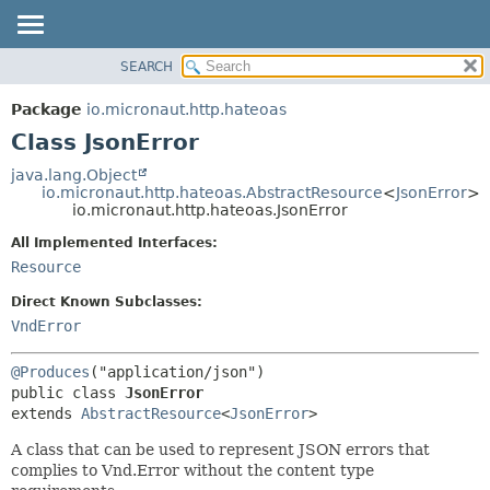
SEARCH
OVERVIEW
SUMMARY:
NESTED
PACKAGE
Package
io.micronaut.http.hateoas
FIELD
CLASS
Class JsonError
CONSTR
TREE
java.lang.Object
METHOD
io.micronaut.http.hateoas.AbstractResource
<
JsonError
>
DEPRECATED
io.micronaut.http.hateoas.JsonError
INDEX
DETAIL:
All Implemented Interfaces:
HELP
FIELD
Resource
CONSTR
Direct Known Subclasses:
METHOD
VndError
@Produces
public class 
JsonError
extends 
AbstractResource
<
JsonError
>
A class that can be used to represent JSON errors that
complies to Vnd.Error without the content type