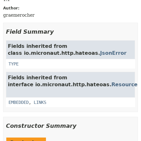
Author:
graemerocher
Field Summary
Fields inherited from
class io.micronaut.http.hateoas.
JsonError
TYPE
Fields inherited from
interface io.micronaut.http.hateoas.
Resource
EMBEDDED
,
LINKS
Constructor Summary