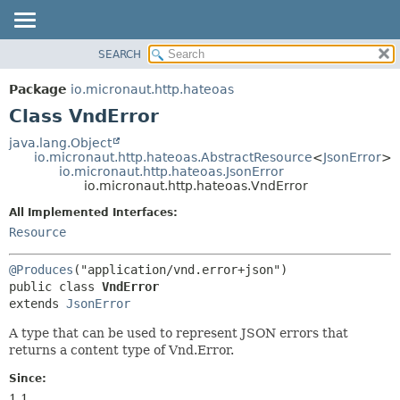
SEARCH
OVERVIEW
SUMMARY:
NESTED
PACKAGE
Package
io.micronaut.http.hateoas
FIELD
CLASS
Class VndError
CONSTR
TREE
java.lang.Object
METHOD
io.micronaut.http.hateoas.AbstractResource
<
JsonError
>
DEPRECATED
io.micronaut.http.hateoas.JsonError
INDEX
io.micronaut.http.hateoas.VndError
DETAIL:
HELP
FIELD
All Implemented Interfaces:
Resource
CONSTR
METHOD
@Produces
public class 
VndError
extends 
JsonError
A type that can be used to represent JSON errors that
returns a content type of Vnd.Error.
Since:
1.1