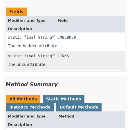
Fields
Modifier and Type
Field
Description
static final
String
EMBEDDED
The embedded attribute.
static final
String
LINKS
The links attribute.
Method Summary
All Methods
Static Methods
Instance Methods
Default Methods
Modifier and Type
Method
Description