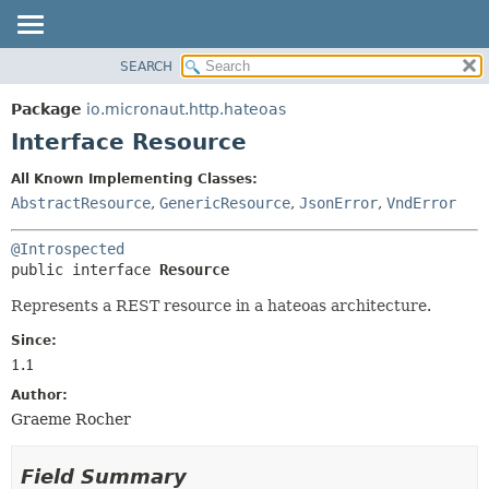
SEARCH
OVERVIEW
SUMMARY:
NESTED
PACKAGE
Package
io.micronaut.http.hateoas
FIELD
CLASS
Interface Resource
CONSTR
TREE
All Known Implementing Classes:
METHOD
DEPRECATED
AbstractResource
,
GenericResource
,
JsonError
,
VndError
INDEX
DETAIL:
@Introspected
HELP
FIELD
public interface 
Resource
CONSTR
Represents a REST resource in a hateoas architecture.
METHOD
Since:
1.1
Author:
Graeme Rocher
Field Summary