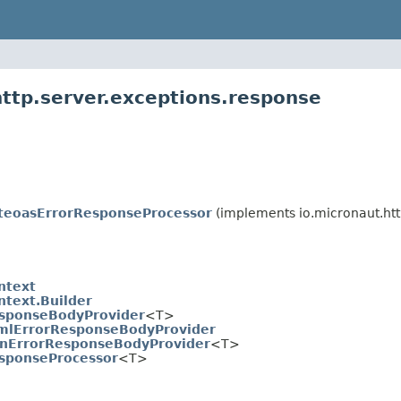
http.server.exceptions.response
teoasErrorResponseProcessor
(implements io.micronaut.htt
ntext
ntext.Builder
sponseBodyProvider
<T>
mlErrorResponseBodyProvider
onErrorResponseBodyProvider
<T>
sponseProcessor
<T>