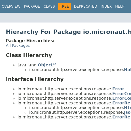
OVERVIEW
PACKAGE
CLASS
TREE
DEPRECATED
INDEX
HELP
Hierarchy For Package io.micronaut.
Package Hierarchies:
All Packages
Class Hierarchy
java.lang.
Object
io.micronaut.http.server.exceptions.response.
Ha
Interface Hierarchy
io.micronaut.http.server.exceptions.response.
Error
io.micronaut.http.server.exceptions.response.
ErrorCo
io.micronaut.http.server.exceptions.response.
ErrorCo
io.micronaut.http.server.exceptions.response.
ErrorRe
io.micronaut.http.server.exceptions.response.
Ht
io.micronaut.http.server.exceptions.response.
Js
io.micronaut.http.server.exceptions.response.
ErrorRe