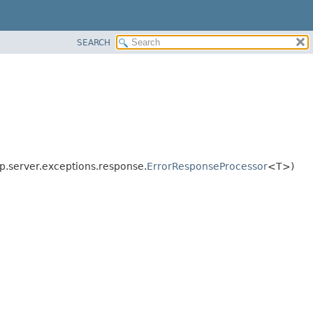
SEARCH
p.server.exceptions.response.
ErrorResponseProcessor
<T>)