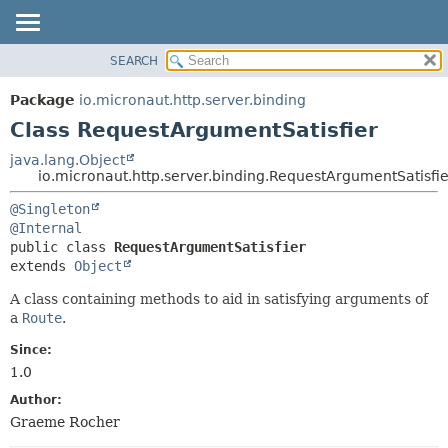
SEARCH
OVERVIEW
SUMMARY:
NESTED
PACKAGE
Package
io.micronaut.http.server.binding
FIELD
CLASS
Class RequestArgumentSatisfier
CONSTR
TREE
java.lang.Object
METHOD
io.micronaut.http.server.binding.RequestArgumentSatisfie
DEPRECATED
INDEX
DETAIL:
@Singleton
@Internal
HELP
FIELD
public class 
RequestArgumentSatisfier
CONSTR
extends 
Object
METHOD
A class containing methods to aid in satisfying arguments of
a
Route
.
Since:
1.0
Author:
Graeme Rocher