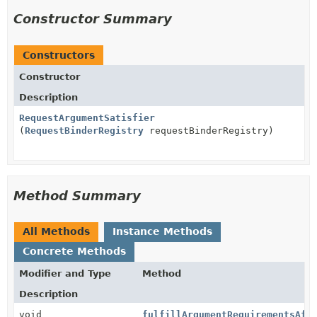
Constructor Summary
Constructors
Constructor
Description
RequestArgumentSatisfier
(
RequestBinderRegistry
requestBinderRegistry)
Method Summary
All Methods
Instance Methods
Concrete Methods
Modifier and Type
Method
Description
void
fulfillArgumentRequirementsAft