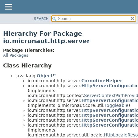
SEARCH
OVERVIEW
PACKAGE
Hierarchy For Package
CLASS
io.micronaut.http.server
TREE
Package Hierarchies:
DEPRECATED
All Packages
INDEX
Class Hierarchy
HELP
java.lang.
Object
io.micronaut.http.server.
CoroutineHelper
io.micronaut.http.server.
HttpServerConfigurati
(implements
io.micronaut.http.context.
ServerContextPathProvi
io.micronaut.http.server.
HttpServerConfigurati
(implements io.micronaut.core.util.
Toggleable
)
io.micronaut.http.server.
HttpServerConfigurati
io.micronaut.http.server.
HttpServerConfigurati
io.micronaut.http.server.
HttpServerConfigurati
io.micronaut.http.server.
HttpServerConfigurati
(implements
io.micronaut.http.server.util.locale.
HttpLocaleReso