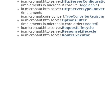
io.micronaut.http.server.
HttpServerConfiguratio
(implements io.micronaut.core.util.
Toggleable
)
io.micronaut.http.server.
HttpServerTypeConvert
(implements
io.micronaut.core.convert.
TypeConverterRegistrar
io.micronaut.http.server.
OptionsFilter
(implements io.micronaut.core.order.
Ordered
)
io.micronaut.http.server.
RequestLifecycle
io.micronaut.http.server.
ResponseLifecycle
io.micronaut.http.server.
RouteExecutor