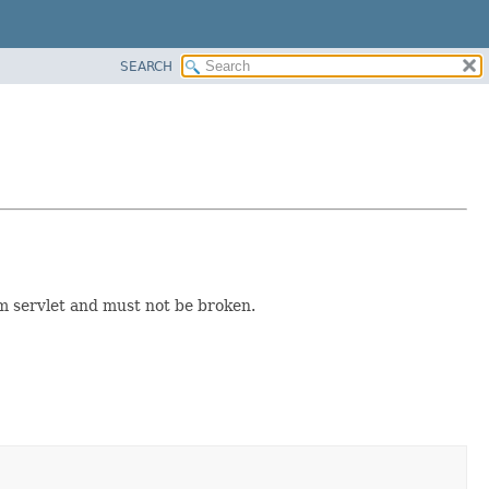
SEARCH
rom servlet and must not be broken.