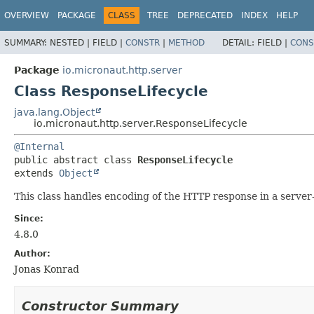
OVERVIEW
PACKAGE
CLASS
TREE
DEPRECATED
INDEX
HELP
SUMMARY:
NESTED |
FIELD |
CONSTR
|
METHOD
DETAIL:
FIELD |
CONS
Package
io.micronaut.http.server
Class ResponseLifecycle
java.lang.Object
io.micronaut.http.server.ResponseLifecycle
@Internal
public abstract class 
ResponseLifecycle
extends 
Object
This class handles encoding of the HTTP response in a server-a
Since:
4.8.0
Author:
Jonas Konrad
Constructor Summary