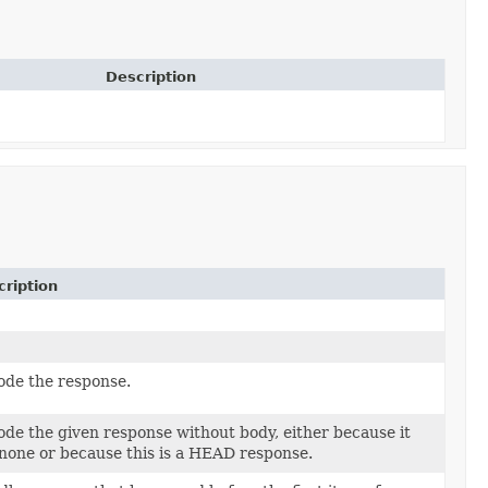
Description
ription
de the response.
de the given response without body, either because it
none or because this is a HEAD response.