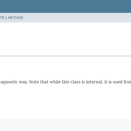
TR
|
METHOD
gnostic way. Note that while this class is internal, it is used f