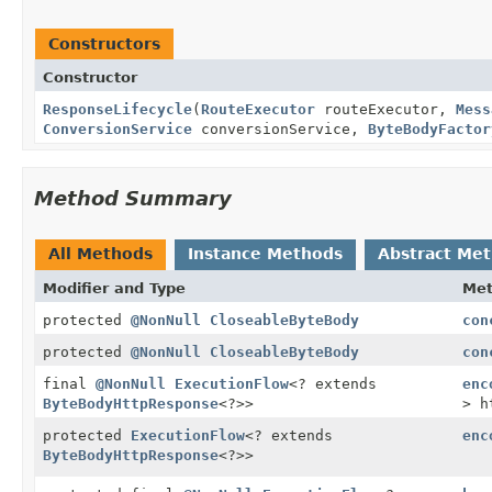
Constructors
Constructor
ResponseLifecycle
(
RouteExecutor
routeExecutor,
Mess
ConversionService
conversionService,
ByteBodyFactor
Method Summary
All Methods
Instance Methods
Abstract Me
Modifier and Type
Me
protected
@NonNull
CloseableByteBody
con
protected
@NonNull
CloseableByteBody
con
final
@NonNull
ExecutionFlow
<? extends
enc
ByteBodyHttpResponse
<?>>
> h
protected
ExecutionFlow
<? extends
enc
ByteBodyHttpResponse
<?>>