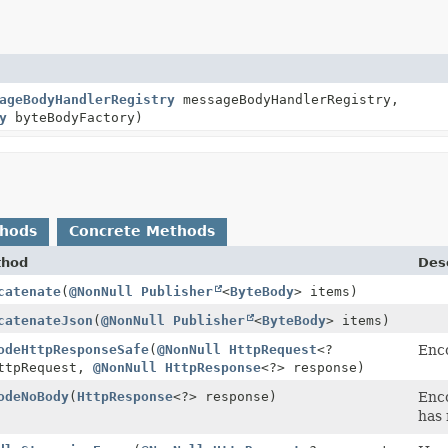
ageBodyHandlerRegistry
messageBodyHandlerRegistry,
y
byteBodyFactory)
thods
Concrete Methods
thod
Desc
catenate
(
@NonNull
Publisher
<
ByteBody
> items)
catenateJson
(
@NonNull
Publisher
<
ByteBody
> items)
odeHttpResponseSafe
(
@NonNull
HttpRequest
<?
Enco
ttpRequest,
@NonNull
HttpResponse
<?> response)
odeNoBody
(
HttpResponse
<?> response)
Enco
has 