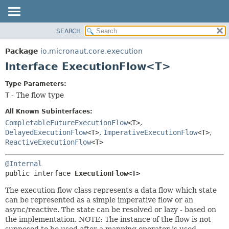
SEARCH
OVERVIEW
SUMMARY:
NESTED
PACKAGE
Package
io.micronaut.core.execution
FIELD
CLASS
Interface ExecutionFlow<T>
CONSTR
TREE
Type Parameters:
METHOD
DEPRECATED
T
- The flow type
INDEX
DETAIL:
All Known Subinterfaces:
HELP
FIELD
CompletableFutureExecutionFlow
<T>
,
DelayedExecutionFlow
<T>
,
ImperativeExecutionFlow
<T>
,
CONSTR
ReactiveExecutionFlow
<T>
METHOD
@Internal
public interface 
ExecutionFlow<T>
The execution flow class represents a data flow which state
can be represented as a simple imperative flow or an
async/reactive. The state can be resolved or lazy - based on
the implementation. NOTE: The instance of the flow is not
supposed to be used after a mapping operator is used.