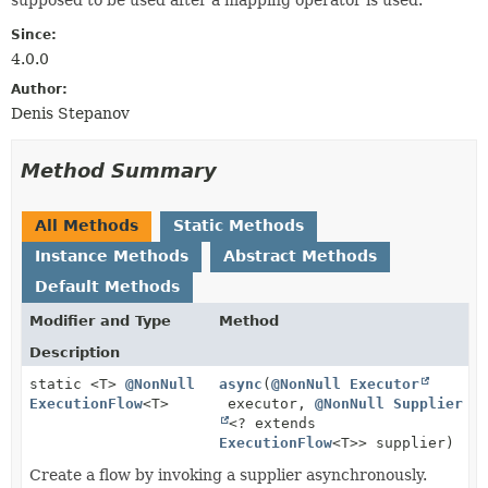
Since:
4.0.0
Author:
Denis Stepanov
Method Summary
All Methods
Static Methods
Instance Methods
Abstract Methods
Default Methods
Modifier and Type
Method
Description
static <T>
@NonNull
async
(
@NonNull
Executor
ExecutionFlow
<T>
executor,
@NonNull
Supplier
<? extends
ExecutionFlow
<T>> supplier)
Create a flow by invoking a supplier asynchronously.