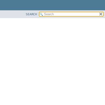
SEARCH