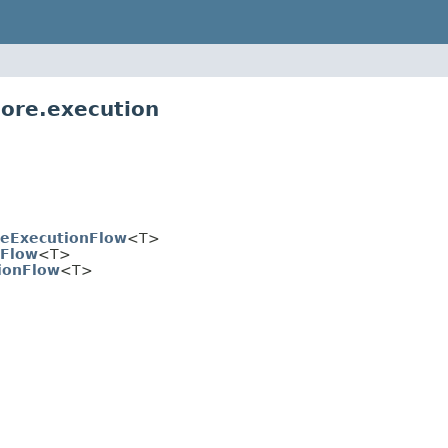
core.execution
reExecutionFlow
<T>
nFlow
<T>
ionFlow
<T>