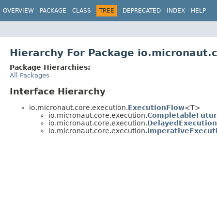
OVERVIEW
PACKAGE
CLASS
TREE
DEPRECATED
INDEX
HELP
Hierarchy For Package io.micronaut.
Package Hierarchies:
All Packages
Interface Hierarchy
io.micronaut.core.execution.
ExecutionFlow
<T>
io.micronaut.core.execution.
CompletableFutu
io.micronaut.core.execution.
DelayedExecutio
io.micronaut.core.execution.
ImperativeExecut