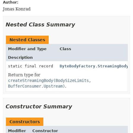
Author:
Jonas Konrad
Nested Class Summary
Nested Classes
Modifier and Type
Class
Description
static final record
ByteBodyFactory.StreamingBody
Return type for
createStreamingBody(BodySizeLimits,
BufferConsumer.Upstream)
.
Constructor Summary
Constructors
Modifier
Constructor