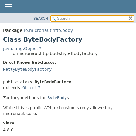
SEARCH
OVERVIEW
SUMMARY:
NESTED
PACKAGE
Package
io.micronaut.http.body
FIELD
CLASS
Class ByteBodyFactory
CONSTR
TREE
java.lang.Object
METHOD
io.micronaut.http.body.ByteBodyFactory
DEPRECATED
INDEX
Direct Known Subclasses:
DETAIL:
NettyByteBodyFactory
HELP
FIELD
CONSTR
public class 
ByteBodyFactory
METHOD
extends 
Object
Factory methods for
ByteBody
s.
While this is public API, extension is only allowed by
micronaut-core.
Since:
4.8.0