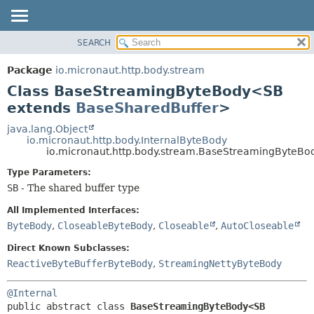
SEARCH
OVERVIEW
SUMMARY:
NESTED
PACKAGE
Package
io.micronaut.http.body.stream
FIELD
CLASS
Class BaseStreamingByteBody<SB
CONSTR
TREE
extends
BaseSharedBuffer
>
METHOD
DEPRECATED
java.lang.Object
io.micronaut.http.body.InternalByteBody
INDEX
DETAIL:
io.micronaut.http.body.stream.BaseStreamingByteB
HELP
FIELD
Type Parameters:
CONSTR
SB
- The shared buffer type
METHOD
All Implemented Interfaces:
ByteBody
,
CloseableByteBody
,
Closeable
,
AutoCloseable
Direct Known Subclasses:
ReactiveByteBufferByteBody
,
StreamingNettyByteBody
@Internal
public abstract class 
BaseStreamingByteBody<SB 