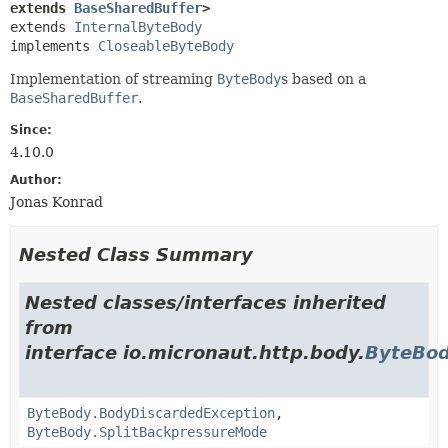
extends 
BaseSharedBuffer
>
extends 
InternalByteBody
implements 
CloseableByteBody
Implementation of streaming
ByteBody
s based on a
BaseSharedBuffer
.
Since:
4.10.0
Author:
Jonas Konrad
Nested Class Summary
Nested classes/interfaces inherited
from
interface io.micronaut.http.body.
ByteBo
ByteBody.BodyDiscardedException
,
ByteBody.SplitBackpressureMode