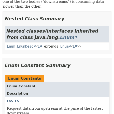
one of the two bodies ("downstreams") is consuming data
slower than the other.
Nested Class Summary
Nested classes/interfaces inherited
from class java.lang.
Enum
Enum.EnumDesc
<
E
extends
Enum
<
E
>>
Enum Constant Summary
Enum Constants
Enum Constant
Description
FASTEST
Request data from upstream at the pace of the fastest
downstream.