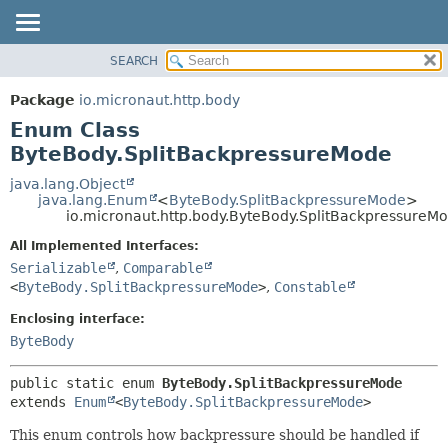
SEARCH
OVERVIEW
SUMMARY:
NESTED
PACKAGE
Package
io.micronaut.http.body
ENUM CONSTANTS
CLASS
Enum Class
FIELD
TREE
ByteBody.SplitBackpressureMode
METHOD
DEPRECATED
java.lang.Object
java.lang.Enum
<
ByteBody.SplitBackpressureMode
>
INDEX
DETAIL:
io.micronaut.http.body.ByteBody.SplitBackpressureM
HELP
ENUM CONSTANTS
All Implemented Interfaces:
FIELD
Serializable
,
Comparable
<
ByteBody.SplitBackpressureMode
>
,
Constable
METHOD
Enclosing interface:
ByteBody
public static enum 
ByteBody.SplitBackpressureMode
extends 
Enum
<
ByteBody.SplitBackpressureMode
>
This enum controls how backpressure should be handled if