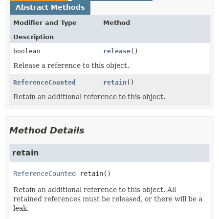
Abstract Methods
Modifier and Type
Method
Description
boolean
release
()
Release a reference to this object.
ReferenceCounted
retain
()
Retain an additional reference to this object.
Method Details
retain
ReferenceCounted
retain
()
Retain an additional reference to this object. All
retained references must be released, or there will be a
leak.