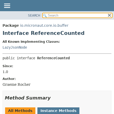
SEARCH
OVERVIEW
SUMMARY:
NESTED
PACKAGE
Package
io.micronaut.core.io.buffer
FIELD
CLASS
Interface ReferenceCounted
CONSTR
TREE
All Known Implementing Classes:
METHOD
DEPRECATED
LazyJsonNode
INDEX
DETAIL:
public interface 
ReferenceCounted
HELP
FIELD
CONSTR
Since:
1.0
METHOD
Author:
Graeme Rocher
Method Summary
All Methods
Instance Methods