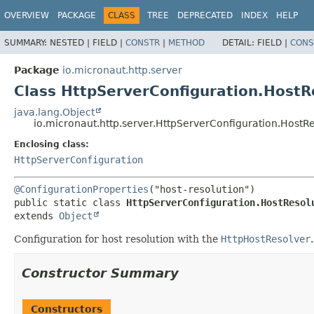
OVERVIEW
PACKAGE
CLASS
TREE
DEPRECATED
INDEX
HELP
SUMMARY:
NESTED |
FIELD |
CONSTR
|
METHOD
DETAIL:
FIELD |
CONS
Package
io.micronaut.http.server
Class HttpServerConfiguration.HostR
java.lang.Object
io.micronaut.http.server.HttpServerConfiguration.HostR
Enclosing class:
HttpServerConfiguration
@ConfigurationProperties
public static class 
HttpServerConfiguration.HostResol
extends 
Object
Configuration for host resolution with the
HttpHostResolver
.
Constructor Summary
Constructors