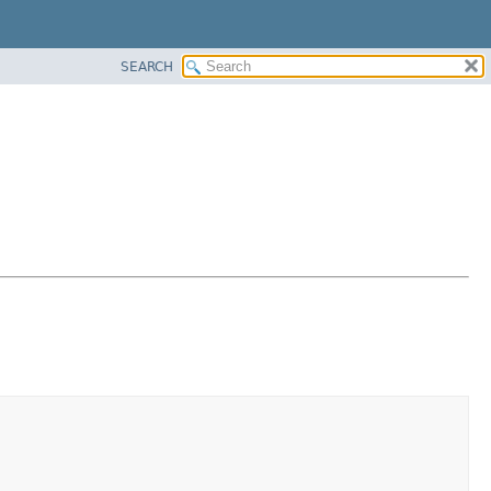
SEARCH