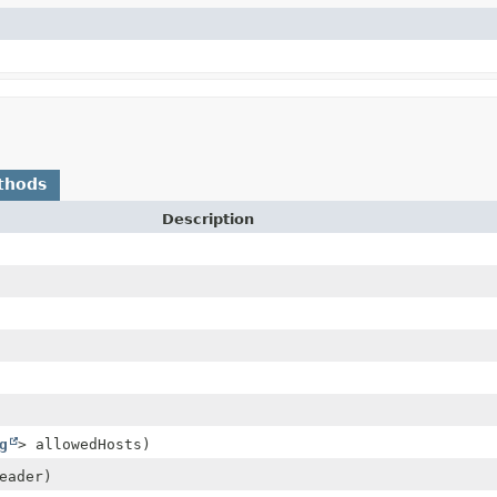
thods
Description
g
> allowedHosts)
eader)