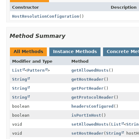
Constructor
Description
HostResolutionConfiguration
()
Method Summary
All Methods
Instance Methods
Concrete Me
Modifier and Type
Method
List
<
Pattern
>
getAllowedHosts
()
String
getHostHeader
()
String
getPortHeader
()
String
getProtocolHeader
()
boolean
headersConfigured
()
boolean
isPortInHost
()
void
setAllowedHosts
(
List
<
Strin
void
setHostHeader
(
String
hostH