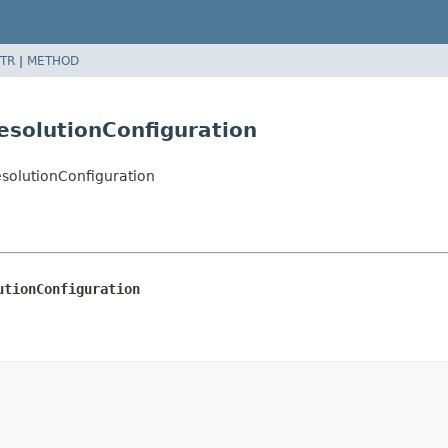
TR
|
METHOD
esolutionConfiguration
esolutionConfiguration
utionConfiguration