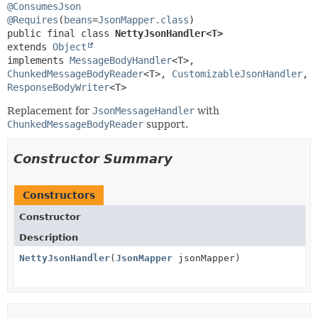
@ConsumesJson
@Requires
(
beans
=
JsonMapper.class
public final class 
NettyJsonHandler<T>
extends 
Object
implements 
MessageBodyHandler
<T>, 
ChunkedMessageBodyReader
<T>, 
CustomizableJsonHandler
, 
ResponseBodyWriter
<T>
Replacement for
JsonMessageHandler
with
ChunkedMessageBodyReader
support.
Constructor Summary
Constructors
Constructor
Description
NettyJsonHandler
(
JsonMapper
jsonMapper)