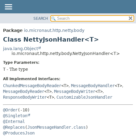
SEARCH
OVERVIEW
SUMMARY:
NESTED
PACKAGE
Package
io.micronaut.http.netty.body
FIELD
CLASS
Class NettyJsonHandler<T>
CONSTR
TREE
java.lang.Object
METHOD
io.micronaut.http.netty.body.NettyJsonHandler<T>
DEPRECATED
INDEX
Type Parameters:
DETAIL:
T
- The type
HELP
FIELD
CONSTR
All Implemented Interfaces:
ChunkedMessageBodyReader
<T>
,
MessageBodyHandler
<T>
,
METHOD
MessageBodyReader
<T>
,
MessageBodyWriter
<T>
,
ResponseBodyWriter
<T>
,
CustomizableJsonHandler
@Order
@Singleton
@Internal
@Replaces
(
JsonMessageHandler.class
@ProducesJson