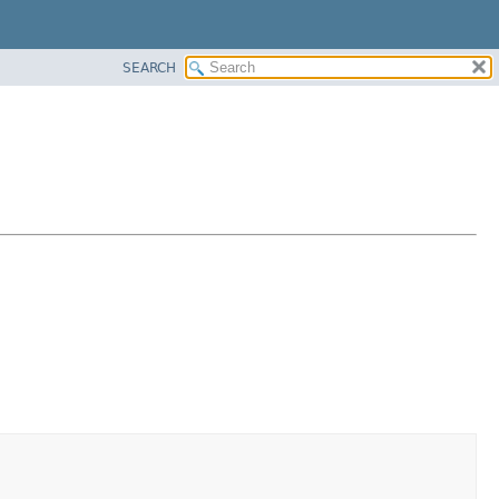
SEARCH