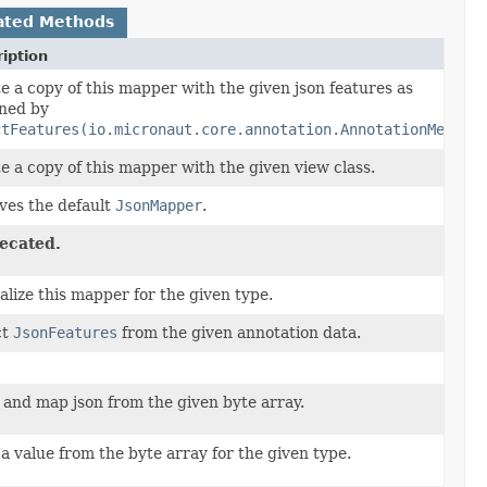
ated Methods
iption
e a copy of this mapper with the given json features as
ned by
ctFeatures(io.micronaut.core.annotation.AnnotationMetada
e a copy of this mapper with the given view class.
ves the default
JsonMapper
.
ecated.
alize this mapper for the given type.
ct
JsonFeatures
from the given annotation data.
 and map json from the given byte array.
a value from the byte array for the given type.