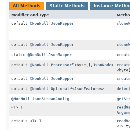
All Methods
Static Methods
Instance Metho
Modifier and Type
Metho
default
@NonNull
JsonMapper
clone
default
@NonNull
JsonMapper
clone
static
@NonNull
JsonMapper
creat
default
@NonNull
Processor
<byte[],
JsonNode
>
creat
<byte
default
@NonNull
JsonMapper
creat
default
@NonNull
Optional
<
JsonFeatures
>
detec
@NonNull
JsonStreamConfig
getSt
<T> T
readV
Argum
default <T> T
readV
<T> t