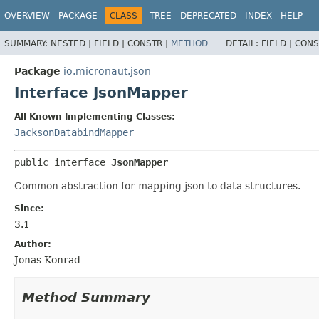
OVERVIEW
PACKAGE
CLASS
TREE
DEPRECATED
INDEX
HELP
SUMMARY:
NESTED |
FIELD |
CONSTR |
METHOD
DETAIL:
FIELD |
CONS
Package
io.micronaut.json
Interface JsonMapper
All Known Implementing Classes:
JacksonDatabindMapper
public interface 
JsonMapper
Common abstraction for mapping json to data structures.
Since:
3.1
Author:
Jonas Konrad
Method Summary