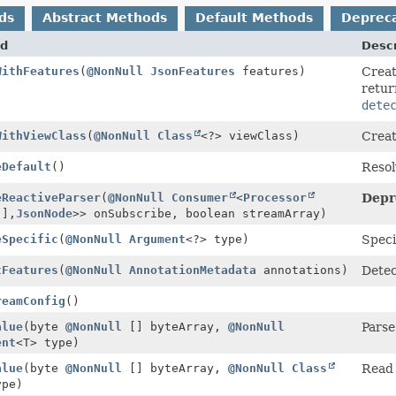
ds
Abstract Methods
Default Methods
Deprec
d
Descr
WithFeatures
(
@NonNull
JsonFeatures
features)
Creat
retur
dete
WithViewClass
(
@NonNull
Class
<?> viewClass)
Creat
eDefault
()
Resol
eReactiveParser
(
@NonNull
Consumer
<
Processor
Depr
[],
JsonNode
>> onSubscribe, boolean streamArray)
eSpecific
(
@NonNull
Argument
<?> type)
Speci
tFeatures
(
@NonNull
AnnotationMetadata
annotations)
Dete
reamConfig
()
alue
(byte
@NonNull
[] byteArray,
@NonNull
Parse
ent
<T> type)
alue
(byte
@NonNull
[] byteArray,
@NonNull
Class
Read 
ype)