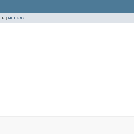
TR |
METHOD