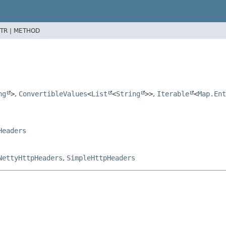
TR |
METHOD
ng
>
,
ConvertibleValues
<
List
<
String
>>
,
Iterable
<
Map.Ent
Headers
NettyHttpHeaders
,
SimpleHttpHeaders