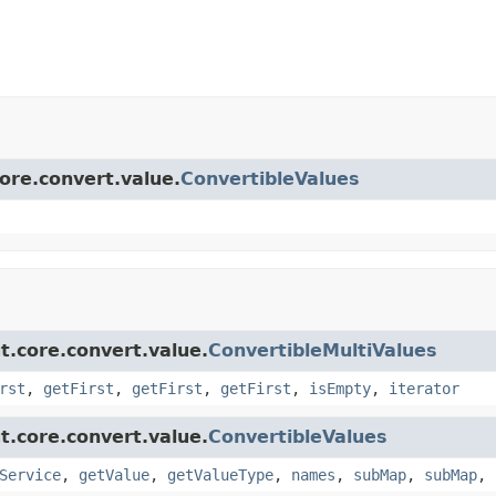
core.convert.value.
ConvertibleValues
t.core.convert.value.
ConvertibleMultiValues
rst
,
getFirst
,
getFirst
,
getFirst
,
isEmpty
,
iterator
t.core.convert.value.
ConvertibleValues
Service
,
getValue
,
getValueType
,
names
,
subMap
,
subMap
,