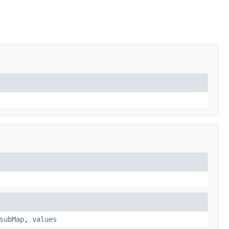
subMap
,
values