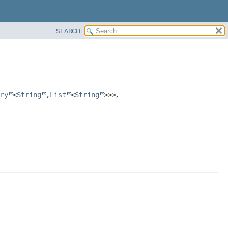
SEARCH
ry
<
String
,
List
<
String
>>>
,