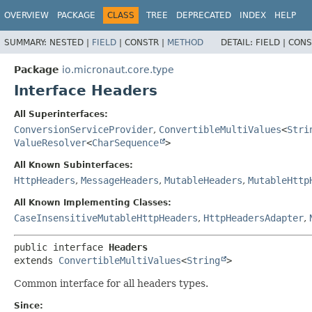
OVERVIEW
PACKAGE
CLASS
TREE
DEPRECATED
INDEX
HELP
SUMMARY:
NESTED |
FIELD
|
CONSTR |
METHOD
DETAIL:
FIELD |
CONS
Package
io.micronaut.core.type
Interface Headers
All Superinterfaces:
ConversionServiceProvider
,
ConvertibleMultiValues
<
Stri
ValueResolver
<
CharSequence
>
All Known Subinterfaces:
HttpHeaders
,
MessageHeaders
,
MutableHeaders
,
MutableHttp
All Known Implementing Classes:
CaseInsensitiveMutableHttpHeaders
,
HttpHeadersAdapter
,
public interface 
Headers
extends 
ConvertibleMultiValues
<
String
>
Common interface for all headers types.
Since: