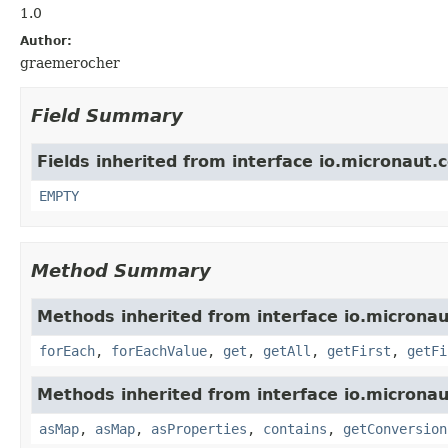
1.0
Author:
graemerocher
Field Summary
Fields inherited from interface io.micronaut.
EMPTY
Method Summary
Methods inherited from interface io.micronau
forEach
,
forEachValue
,
get
,
getAll
,
getFirst
,
getFi
Methods inherited from interface io.micronau
asMap
,
asMap
,
asProperties
,
contains
,
getConversion