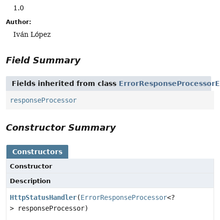
1.0
Author:
Iván López
Field Summary
Fields inherited from class
ErrorResponseProcessorE
responseProcessor
Constructor Summary
Constructors
Constructor
Description
HttpStatusHandler
(
ErrorResponseProcessor
<?
> responseProcessor)