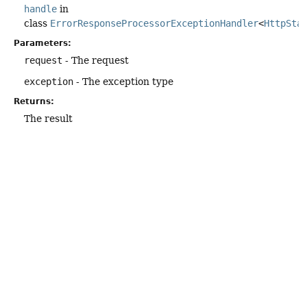
handle
in
class
ErrorResponseProcessorExceptionHandler
<
HttpSta
Parameters:
request
- The request
exception
- The exception type
Returns:
The result