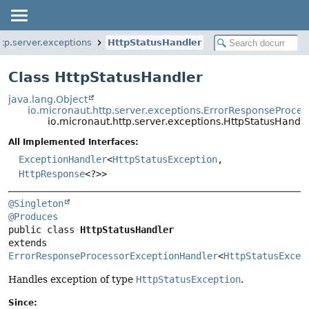
ttp.server.exceptions
HttpStatusHandler
Class HttpStatusHandler
java.lang.Object
io.micronaut.http.server.exceptions.ErrorResponseProce
io.micronaut.http.server.exceptions.HttpStatusHandle
All Implemented Interfaces:
ExceptionHandler
<
HttpStatusException
,
HttpResponse
<?>>
@Singleton
@Produces
public class 
HttpStatusHandler
extends 
ErrorResponseProcessorExceptionHandler
<
HttpStatusExcep
Handles exception of type
HttpStatusException
.
Since: