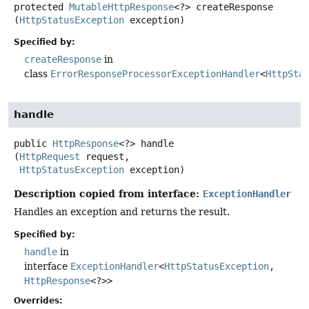
protected
MutableHttpResponse
<?>
createResponse
(
HttpStatusException
 exception)
Specified by:
createResponse
in
class
ErrorResponseProcessorExceptionHandler
<
HttpSta
handle
public
HttpResponse
<?>
handle
(
HttpRequest
 request,

HttpStatusException
 exception)
Description copied from interface:
ExceptionHandler
Handles an exception and returns the result.
Specified by:
handle
in
interface
ExceptionHandler
<
HttpStatusException
,
HttpResponse
<?>>
Overrides: