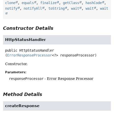
clone
,
equals
,
finalize
,
getClass
,
hashCode
,
notify
,
notifyAll
,
toString
,
wait
,
wait
,
wait
Constructor Details
HttpStatusHandler
public
HttpStatusHandler
(
ErrorResponseProcessor
<?> responseProcessor)
Constructor.
Parameters:
responseProcessor
- Error Response Processor
Method Details
createResponse