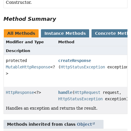
Constructor.
Method Summary
All Methods
Instance Methods
Concrete Meth
Modifier and Type
Method
Description
protected
createResponse
MutableHttpResponse
<?
(
HttpStatusException
exception)
>
HttpResponse
<?>
handle
(
HttpRequest
request,
HttpStatusException
exception)
Handles an exception and returns the result.
Methods inherited from class
Object