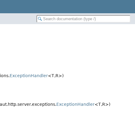
ions.
ExceptionHandler
<T,
R>)
ut.http.server.exceptions.
ExceptionHandler
<T,
R>)