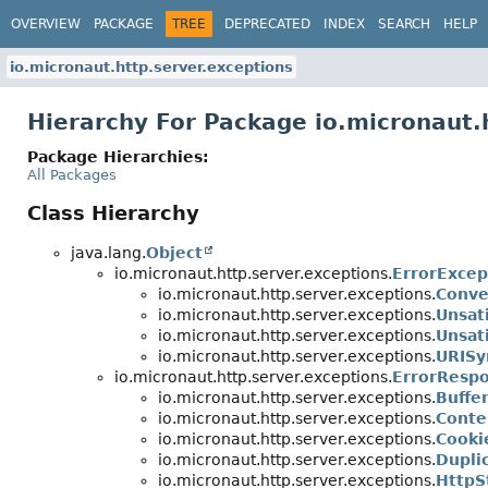
OVERVIEW
PACKAGE
TREE
DEPRECATED
INDEX
SEARCH
HELP
io.micronaut.http.server.exceptions
Hierarchy For Package io.micronaut.
Package Hierarchies:
All Packages
Class Hierarchy
java.lang.
Object
io.micronaut.http.server.exceptions.
ErrorExcep
io.micronaut.http.server.exceptions.
Conve
io.micronaut.http.server.exceptions.
Unsat
io.micronaut.http.server.exceptions.
Unsat
io.micronaut.http.server.exceptions.
URISy
io.micronaut.http.server.exceptions.
ErrorResp
io.micronaut.http.server.exceptions.
Buffe
io.micronaut.http.server.exceptions.
Conte
io.micronaut.http.server.exceptions.
Cooki
io.micronaut.http.server.exceptions.
Dupli
io.micronaut.http.server.exceptions.
HttpS