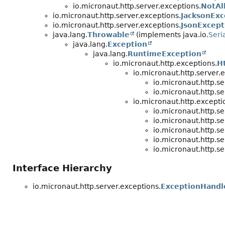
io.micronaut.http.server.exceptions.
NotAl
io.micronaut.http.server.exceptions.
JacksonExc
io.micronaut.http.server.exceptions.
JsonExcept
java.lang.
Throwable
(implements java.io.
Seri
java.lang.
Exception
java.lang.
RuntimeException
io.micronaut.http.exceptions.
H
io.micronaut.http.server.
io.micronaut.http.se
io.micronaut.http.se
io.micronaut.http.excepti
io.micronaut.http.se
io.micronaut.http.se
io.micronaut.http.se
io.micronaut.http.se
io.micronaut.http.se
Interface Hierarchy
io.micronaut.http.server.exceptions.
ExceptionHandl