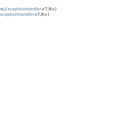
ns.
ExceptionHandler
<T,
R>)
xceptionHandler
<T,
R>)