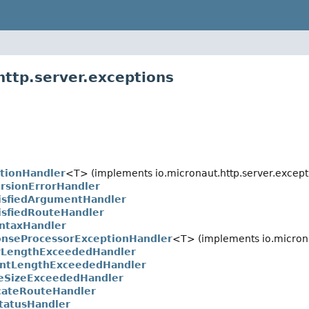
http.server.exceptions
tionHandler
<T> (implements io.micronaut.http.server.except
rsionErrorHandler
isfiedArgumentHandler
isfiedRouteHandler
ntaxHandler
onseProcessorExceptionHandler
<T> (implements io.microna
rLengthExceededHandler
ntLengthExceededHandler
eSizeExceededHandler
cateRouteHandler
tatusHandler