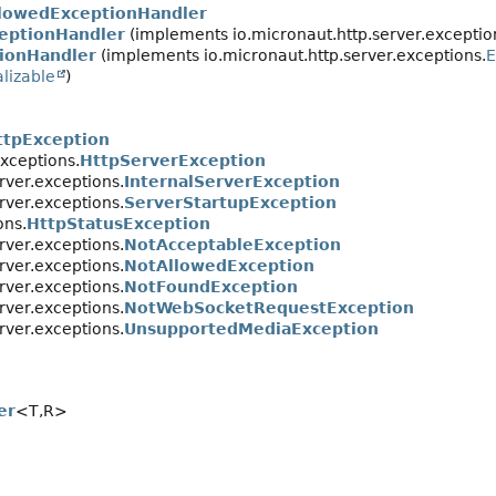
lowedExceptionHandler
eptionHandler
(implements io.micronaut.http.server.exceptio
ionHandler
(implements io.micronaut.http.server.exceptions.
E
alizable
)
ttpException
exceptions.
HttpServerException
rver.exceptions.
InternalServerException
rver.exceptions.
ServerStartupException
ons.
HttpStatusException
rver.exceptions.
NotAcceptableException
rver.exceptions.
NotAllowedException
rver.exceptions.
NotFoundException
rver.exceptions.
NotWebSocketRequestException
rver.exceptions.
UnsupportedMediaException
er
<T,
R>