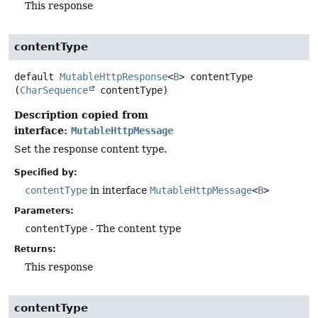
This response
contentType
default
MutableHttpResponse
<
B
>
contentType
(
CharSequence
 contentType)
Description copied from
interface:
MutableHttpMessage
Set the response content type.
Specified by:
contentType
in interface
MutableHttpMessage
<
B
>
Parameters:
contentType
- The content type
Returns:
This response
contentType