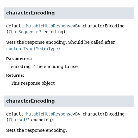
characterEncoding
default
MutableHttpResponse
<
B
>
characterEncoding
(
CharSequence
 encoding)
Sets the response encoding. Should be called after
contentType(MediaType)
.
Parameters:
encoding
- The encoding to use
Returns:
This response object
characterEncoding
default
MutableHttpResponse
<
B
>
characterEncoding
(
Charset
 encoding)
Sets the response encoding.