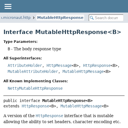
io.micronaut.http
MutableHttpResponse
Interface MutableHttpResponse<B>
Type Parameters:
B
- The body response type
All Superinterfaces:
AttributeHolder
,
HttpMessage
<B>,
HttpResponse
<B>,
MutableAttributeHolder
,
MutableHttpMessage
<B>
All Known Implementing Classes:
NettyMutableHttpResponse
public interface 
MutableHttpResponse<B>
extends 
HttpResponse
<B>, 
MutableHttpMessage
<B>
A version of the
HttpResponse
interface that is mutable
allowing the ability to set headers, character encoding etc.