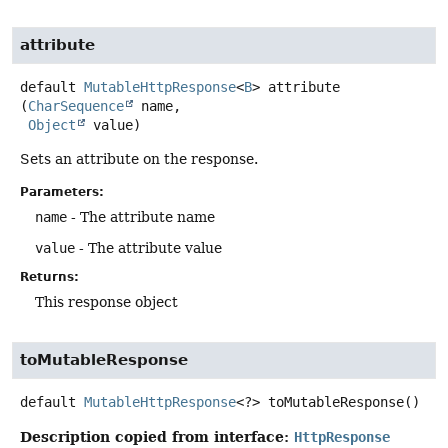
attribute
default
MutableHttpResponse
<
B
>
attribute
(
CharSequence
 name,

Object
 value)
Sets an attribute on the response.
Parameters:
name
- The attribute name
value
- The attribute value
Returns:
This response object
toMutableResponse
default
MutableHttpResponse
<?>
toMutableResponse
()
Description copied from interface:
HttpResponse