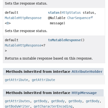
Sets the response status.
default
status
(
HttpStatus
status,
MutableHttpResponse
@Nullable
CharSequence
<
B
>
message)
Sets the response status.
default
toMutableResponse
()
MutableHttpResponse
<?
>
Returns a mutable response based on this response.
Methods inherited from interface
AttributeHolder
getAttribute
,
getAttribute
Methods inherited from interface
HttpMessage
getAttributes
,
getBody
,
getBody
,
getBody
,
getBody
,
getBodyWriter
,
getCharacterEncoding
,