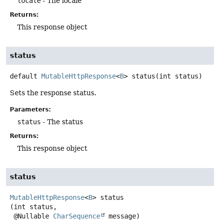
locale
- The locale
Returns:
This response object
status
default
MutableHttpResponse
<
B
>
status
(int status)
Sets the response status.
Parameters:
status
- The status
Returns:
This response object
status
MutableHttpResponse
<
B
>
status
(int status,

 @Nullable 
CharSequence
 message)