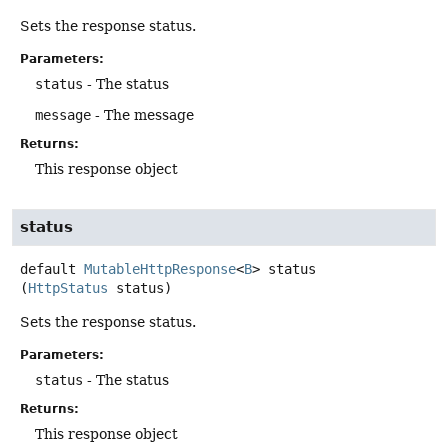
Sets the response status.
Parameters:
status
- The status
message
- The message
Returns:
This response object
status
default
MutableHttpResponse
<
B
>
status
(
HttpStatus
 status)
Sets the response status.
Parameters:
status
- The status
Returns:
This response object