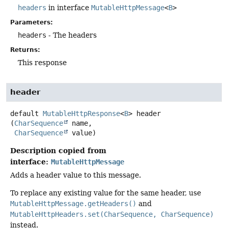
headers
in interface
MutableHttpMessage
<
B
>
Parameters:
headers
- The headers
Returns:
This response
header
default
MutableHttpResponse
<
B
>
header
(
CharSequence
 name,

CharSequence
 value)
Description copied from
interface:
MutableHttpMessage
Adds a header value to this message.
To replace any existing value for the same header, use
MutableHttpMessage.getHeaders()
and
MutableHttpHeaders.set(CharSequence, CharSequence)
instead.