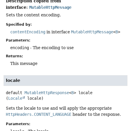
Description copied from
interface:
MutableHttpMessage
Sets the content encoding.
Specified by:
contentEncoding
in interface
MutableHttpMessage
<
B
>
Parameters:
encoding
- The encoding to use
Returns:
This message
locale
default
MutableHttpResponse
<
B
>
locale
(
Locale
 locale)
Sets the locale to use and will apply the appropriate
HttpHeaders.CONTENT_LANGUAGE
header to the response.
Parameters: