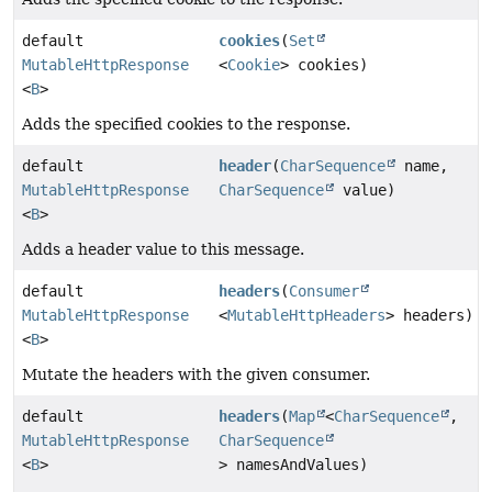
default
cookies
(
Set
MutableHttpResponse
<
Cookie
> cookies)
<
B
>
Adds the specified cookies to the response.
default
header
(
CharSequence
name,
MutableHttpResponse
CharSequence
value)
<
B
>
Adds a header value to this message.
default
headers
(
Consumer
MutableHttpResponse
<
MutableHttpHeaders
> headers)
<
B
>
Mutate the headers with the given consumer.
default
headers
(
Map
<
CharSequence
,
MutableHttpResponse
CharSequence
<
B
>
> namesAndValues)