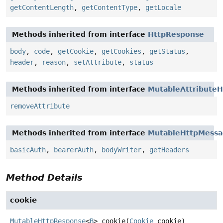
getContentLength
,
getContentType
,
getLocale
Methods inherited from interface
HttpResponse
body
,
code
,
getCookie
,
getCookies
,
getStatus
,
header
,
reason
,
setAttribute
,
status
Methods inherited from interface
MutableAttributeH
removeAttribute
Methods inherited from interface
MutableHttpMess
basicAuth
,
bearerAuth
,
bodyWriter
,
getHeaders
Method Details
cookie
MutableHttpResponse
<
B
>
cookie
(
Cookie
 cookie)