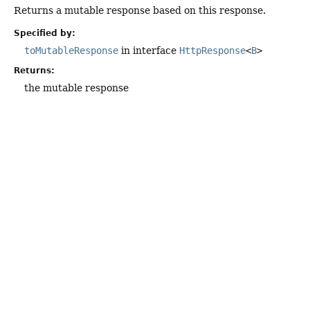
Returns a mutable response based on this response.
Specified by:
toMutableResponse
in interface
HttpResponse
<
B
>
Returns:
the mutable response