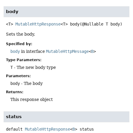
body
<T>
MutableHttpResponse
<T>
body
(@Nullable T body)
Sets the body.
Specified by:
body
in interface
MutableHttpMessage
<
B
>
Type Parameters:
T
- The new body type
Parameters:
body
- The body
Returns:
This response object
status
default
MutableHttpResponse
<
B
>
status