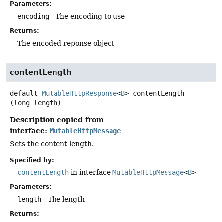
Parameters:
encoding
- The encoding to use
Returns:
The encoded reponse object
contentLength
default
MutableHttpResponse
<
B
>
contentLength
(long length)
Description copied from
interface:
MutableHttpMessage
Sets the content length.
Specified by:
contentLength
in interface
MutableHttpMessage
<
B
>
Parameters:
length
- The length
Returns: