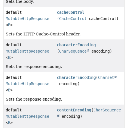
Sets the body.
default
cacheControl
MutableHttpResponse
(
CacheControl
cacheControl)
<
B
>
Sets the HTTP Cache-Control header.
default
characterEncoding
MutableHttpResponse
(
CharSequence
encoding)
<
B
>
Sets the response encoding.
default
characterEncoding
(
Charset
MutableHttpResponse
encoding)
<
B
>
Sets the response encoding.
default
contentEncoding
(
CharSequence
MutableHttpResponse
encoding)
<
B
>