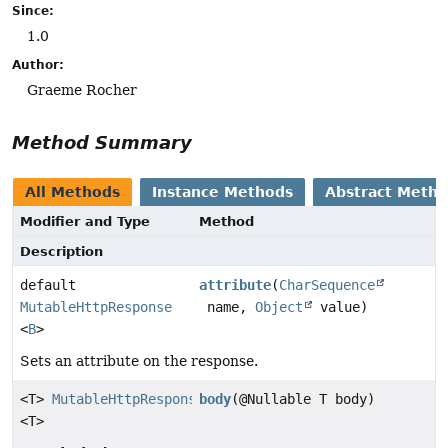
Since:
1.0
Author:
Graeme Rocher
Method Summary
All Methods
Instance Methods
Abstract Meth
Modifier and Type
Method
Description
default
attribute
(
CharSequence
MutableHttpResponse
name,
Object
value)
<
B
>
Sets an attribute on the response.
<T>
MutableHttpResponse
body
(@Nullable T body)
<T>