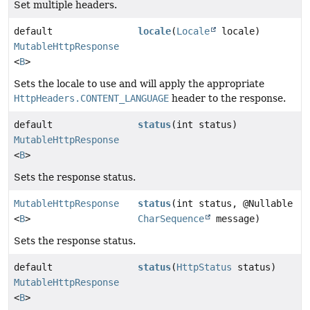
Set multiple headers.
default
locale
(
Locale
locale)
MutableHttpResponse
<
B
>
Sets the locale to use and will apply the appropriate
HttpHeaders.CONTENT_LANGUAGE
header to the response.
default
status
(int status)
MutableHttpResponse
<
B
>
Sets the response status.
MutableHttpResponse
status
(int status, @Nullable
<
B
>
CharSequence
message)
Sets the response status.
default
status
(
HttpStatus
status)
MutableHttpResponse
<
B
>