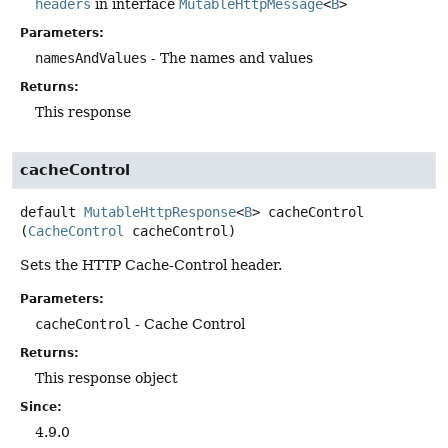
headers
in interface
MutableHttpMessage
<
B
>
Parameters:
namesAndValues
- The names and values
Returns:
This response
cacheControl
default
MutableHttpResponse
<
B
>
cacheControl
(
CacheControl
 cacheControl)
Sets the HTTP Cache-Control header.
Parameters:
cacheControl
- Cache Control
Returns:
This response object
Since:
4.9.0