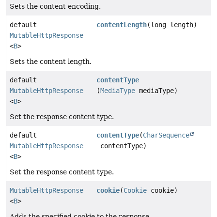
Sets the content encoding.
default
contentLength
(long length)
MutableHttpResponse
<
B
>
Sets the content length.
default
contentType
MutableHttpResponse
(
MediaType
mediaType)
<
B
>
Set the response content type.
default
contentType
(
CharSequence
MutableHttpResponse
contentType)
<
B
>
Set the response content type.
MutableHttpResponse
cookie
(
Cookie
cookie)
<
B
>
Adds the specified cookie to the response.