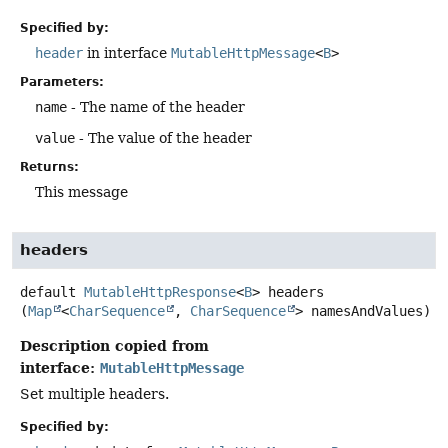
Specified by:
header
in interface
MutableHttpMessage
<
B
>
Parameters:
name
- The name of the header
value
- The value of the header
Returns:
This message
headers
default
MutableHttpResponse
<
B
>
headers
(
Map
<
CharSequence
, 
CharSequence
> namesAndValues)
Description copied from
interface:
MutableHttpMessage
Set multiple headers.
Specified by: