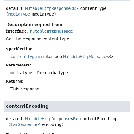
default
MutableHttpResponse
<
B
>
contentType
(
MediaType
 mediaType)
Description copied from
interface:
MutableHttpMessage
Set the response content type.
Specified by:
contentType
in interface
MutableHttpMessage
<
B
>
Parameters:
mediaType
- The media type
Returns:
This response
contentEncoding
default
MutableHttpResponse
<
B
>
contentEncoding
(
CharSequence
 encoding)