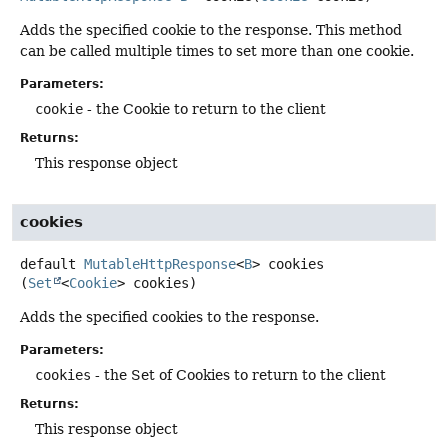
Adds the specified cookie to the response. This method
can be called multiple times to set more than one cookie.
Parameters:
cookie
- the Cookie to return to the client
Returns:
This response object
cookies
default
MutableHttpResponse
<
B
>
cookies
(
Set
<
Cookie
> cookies)
Adds the specified cookies to the response.
Parameters:
cookies
- the Set of Cookies to return to the client
Returns:
This response object