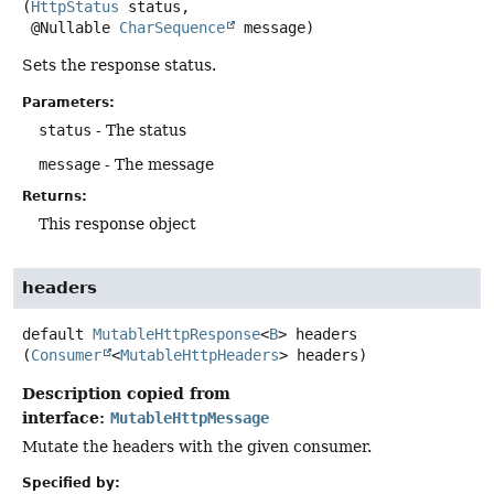
(
HttpStatus
 status,

 @Nullable 
CharSequence
 message)
Sets the response status.
Parameters:
status
- The status
message
- The message
Returns:
This response object
headers
default
MutableHttpResponse
<
B
>
headers
(
Consumer
<
MutableHttpHeaders
> headers)
Description copied from
interface:
MutableHttpMessage
Mutate the headers with the given consumer.
Specified by: