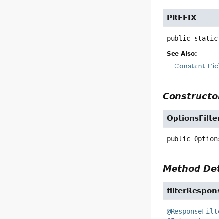
PREFIX
public static
See Also:
Constant Fie
Constructor
OptionsFilte
public
Option
Method Det
filterRespon
@ResponseFilt