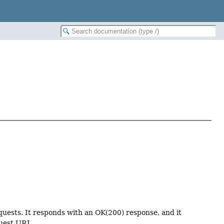
uests. It responds with an OK(200) response, and it
uest URI.