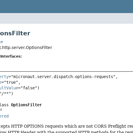
onsFilter
t
.http.server.OptionsFilter
Interfaces:
erty
="micronaut.server.dispatch-options-requests",

e
="true",

ultValue
lass 
OptionsFilter
ered
ercepts HTTP OPTIONS requests which are not CORS Preflight req
llow HTTP Header with the supported HTTP methods for the req