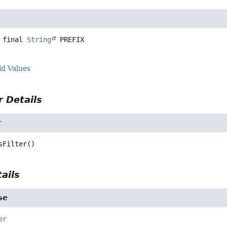
 final
String
PREFIX
ld Values
 Details
r
sFilter
()
ails
se
er