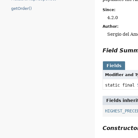
getOrder()
Since:
4.2.0
Author:
Sergio del Am
Field Sum
Fields
Modifier and 
static final
Fields inher
HIGHEST_PRECE
Construct