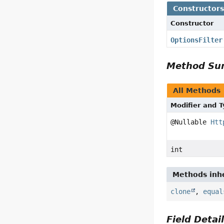
Constructor
Constructor
OptionsFilter
Method S
All Methods
Modifier and 
@Nullable
Htt
int
Methods inhe
clone
,
equal
Field Detai