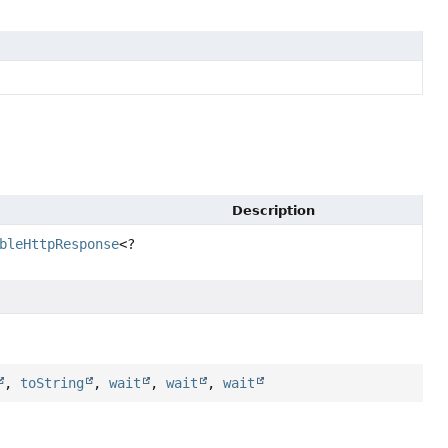
Description
bleHttpResponse
<?
,
toString
,
wait
,
wait
,
wait