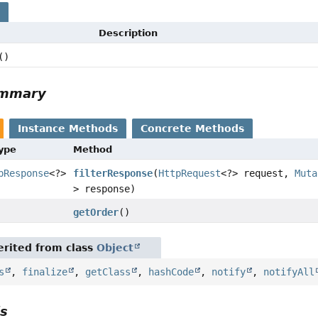
s
Description
()
ummary
Instance Methods
Concrete Methods
Type
Method
pResponse
<?>
filterResponse
(
HttpRequest
<?> request,
Muta
> response)
getOrder
()
rited from class
Object
s
,
finalize
,
getClass
,
hashCode
,
notify
,
notifyAll
ls