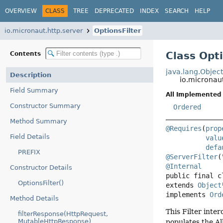
OVERVIEW
CLASS
TREE
DEPRECATED
INDEX
SEARCH
HELP
io.micronaut.http.server
OptionsFilter
Class Opti
Contents
java.lang.Objec
Description
io.micronaut
Field Summary
All Implemented 
Constructor Summary
Ordered
Method Summary
@Requires
(
prop
Field Details
valu
defa
PREFIX
@ServerFilter
@Internal
Constructor Details
public final c
OptionsFilter()
extends 
Object
implements 
Ord
Method Details
This Filter int
filterResponse(HttpRequest,
MutableHttpResponse)
populates the A