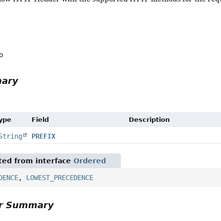
o
mary
Type
Field
Description
String
PREFIX
ited from interface
Ordered
DENCE
,
LOWEST_PRECEDENCE
or Summary