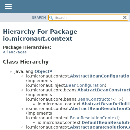
SEARCH
OVERVIEW
PACKAGE
Hierarchy For Package
CLASS
io.micronaut.context
TREE
Package Hierarchies:
DEPRECATED
All Packages
INDEX
Class Hierarchy
HELP
java.lang.
Object
io.micronaut.context.
AbstractBeanConfiguratio
(implements
io.micronaut.inject.
BeanConfiguration
)
io.micronaut.core.beans.
AbstractBeanConstruc
(implements
io.micronaut.core.beans.
BeanConstructor
<T>)
io.micronaut.context.
AbstractBeanDefinit
io.micronaut.context.
AbstractBeanResolutionC
(implements
io.micronaut.context.
BeanResolutionContext
)
io.micronaut.context.
DefaultBeanResolut
io.micronaut.context.
AbstractBeanResolutionC