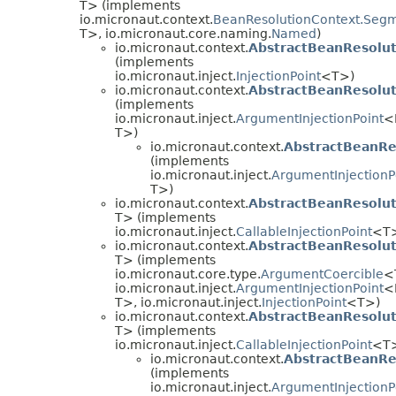
T> (implements
io.micronaut.context.
BeanResolutionContext.Seg
T>, io.micronaut.core.naming.
Named
)
io.micronaut.context.
AbstractBeanResolu
(implements
io.micronaut.inject.
InjectionPoint
<T>)
io.micronaut.context.
AbstractBeanResolu
(implements
io.micronaut.inject.
ArgumentInjectionPoint
<
T>)
io.micronaut.context.
AbstractBeanRe
(implements
io.micronaut.inject.
ArgumentInjectionP
T>)
io.micronaut.context.
AbstractBeanResolu
T> (implements
io.micronaut.inject.
CallableInjectionPoint
<T
io.micronaut.context.
AbstractBeanResolu
T> (implements
io.micronaut.core.type.
ArgumentCoercible
<
io.micronaut.inject.
ArgumentInjectionPoint
<
T>, io.micronaut.inject.
InjectionPoint
<T>)
io.micronaut.context.
AbstractBeanResolu
T> (implements
io.micronaut.inject.
CallableInjectionPoint
<T
io.micronaut.context.
AbstractBeanR
(implements
io.micronaut.inject.
ArgumentInjectionP