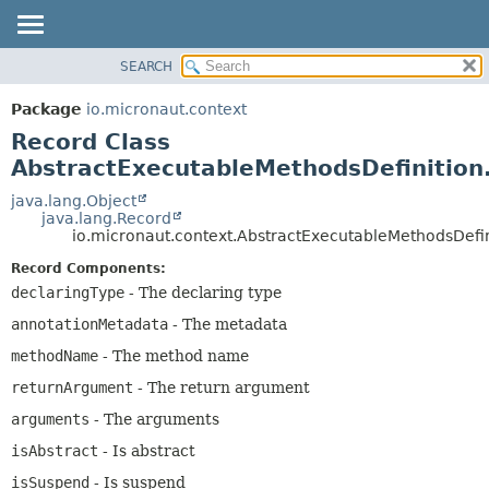
SEARCH
OVERVIEW
SUMMARY:
NESTED
PACKAGE
Package
io.micronaut.context
FIELD
CLASS
Record Class
CONSTR
TREE
AbstractExecutableMethodsDefinitio
METHOD
DEPRECATED
java.lang.Object
java.lang.Record
INDEX
DETAIL:
io.micronaut.context.AbstractExecutableMethodsDefi
HELP
FIELD
Record Components:
CONSTR
declaringType
- The declaring type
METHOD
annotationMetadata
- The metadata
methodName
- The method name
returnArgument
- The return argument
arguments
- The arguments
isAbstract
- Is abstract
isSuspend
- Is suspend