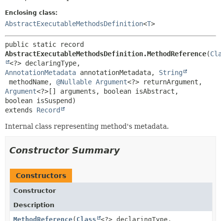
Enclosing class:
AbstractExecutableMethodsDefinition
<
T
>
public static record 
AbstractExecutableMethodsDefinition.MethodReference
(
Cl
<?> declaringType, 
AnnotationMetadata
 annotationMetadata, 
String
 methodName, 
@Nullable
Argument
<?> returnArgument, 
Argument
<?>[] arguments, boolean isAbstract, 
extends 
Record
Internal class representing method's metadata.
Constructor Summary
Constructors
Constructor
Description
MethodReference
(
Class
<?> declaringType,