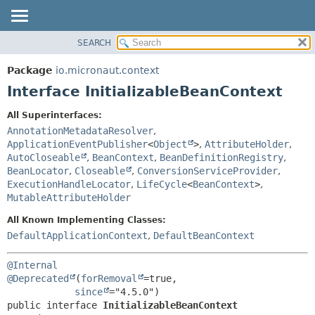
SEARCH
OVERVIEW
SUMMARY:
NESTED
PACKAGE
Package
io.micronaut.context
FIELD
CLASS
Interface InitializableBeanContext
CONSTR
TREE
All Superinterfaces:
METHOD
DEPRECATED
AnnotationMetadataResolver
,
INDEX
ApplicationEventPublisher
<
Object
>
,
AttributeHolder
,
DETAIL:
AutoCloseable
,
BeanContext
,
BeanDefinitionRegistry
,
HELP
FIELD
BeanLocator
,
Closeable
,
ConversionServiceProvider
,
CONSTR
ExecutionHandleLocator
,
LifeCycle
<
BeanContext
>
,
MutableAttributeHolder
METHOD
All Known Implementing Classes:
DefaultApplicationContext
,
DefaultBeanContext
@Internal
@Deprecated
(
forRemoval
=true,

since
public interface 
InitializableBeanContext