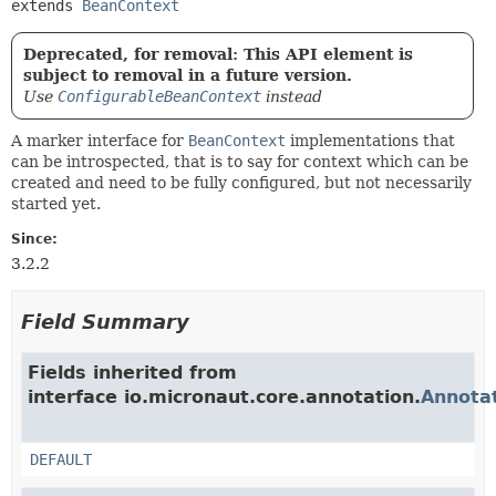
extends 
BeanContext
Deprecated, for removal: This API element is
subject to removal in a future version.
Use
ConfigurableBeanContext
instead
A marker interface for
BeanContext
implementations that
can be introspected, that is to say for context which can be
created and need to be fully configured, but not necessarily
started yet.
Since:
3.2.2
Field Summary
Fields inherited from
interface io.micronaut.core.annotation.
Annota
DEFAULT