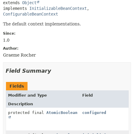
extends 
Object
implements 
InitializableBeanContext
, 
ConfigurableBeanContext
The default context implementations.
Since:
1.0
Author:
Graeme Rocher
Field Summary
Fields
Modifier and Type
Field
Description
protected final
AtomicBoolean
configured