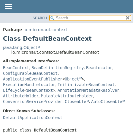
SEARCH
OVERVIEW
SUMMARY:
NESTED
PACKAGE
Package
io.micronaut.context
FIELD
CLASS
Class DefaultBeanContext
CONSTR
TREE
java.lang.Object
METHOD
io.micronaut.context.DefaultBeanContext
DEPRECATED
INDEX
All Implemented Interfaces:
DETAIL:
BeanContext
,
BeanDefinitionRegistry
,
BeanLocator
,
HELP
FIELD
ConfigurableBeanContext
,
CONSTR
ApplicationEventPublisher
<
Object
>
,
ExecutionHandleLocator
,
InitializableBeanContext
,
METHOD
LifeCycle
<
BeanContext
>
,
AnnotationMetadataResolver
,
AttributeHolder
,
MutableAttributeHolder
,
ConversionServiceProvider
,
Closeable
,
AutoCloseable
Direct Known Subclasses:
DefaultApplicationContext
public class 
DefaultBeanContext