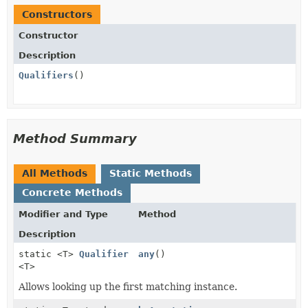
Constructors
Constructor
Description
Qualifiers
()
Method Summary
All Methods
Static Methods
Concrete Methods
Modifier and Type
Method
Description
static <T>
Qualifier
any
()
<T>
Allows looking up the first matching instance.