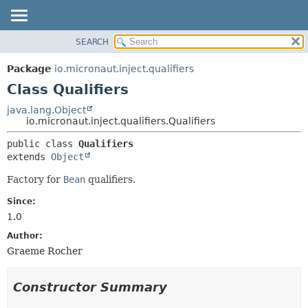
SEARCH
OVERVIEW
SUMMARY:
NESTED
PACKAGE
Package
io.micronaut.inject.qualifiers
FIELD
CLASS
Class Qualifiers
CONSTR
TREE
java.lang.Object
METHOD
io.micronaut.inject.qualifiers.Qualifiers
DEPRECATED
INDEX
DETAIL:
public class 
Qualifiers
extends 
Object
HELP
FIELD
CONSTR
Factory for
Bean
qualifiers.
METHOD
Since:
1.0
Author:
Graeme Rocher
Constructor Summary